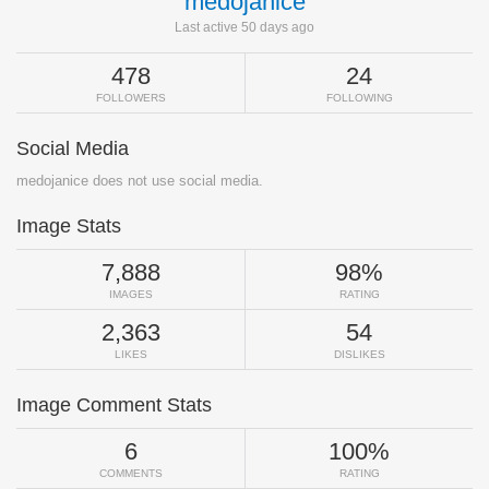
medojanice
Last active 50 days ago
478
24
FOLLOWERS
FOLLOWING
Social Media
medojanice does not use social media.
Image Stats
7,888
98%
IMAGES
RATING
2,363
54
LIKES
DISLIKES
Image Comment Stats
6
100%
COMMENTS
RATING