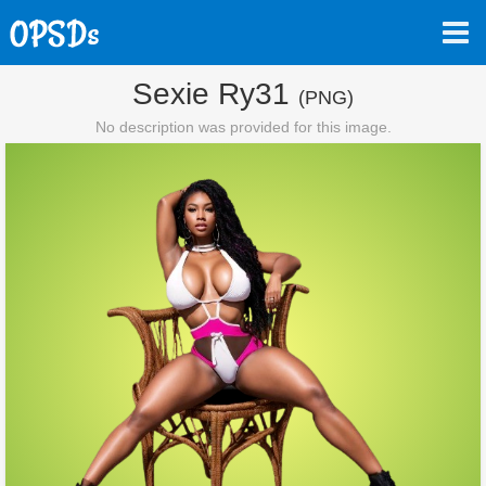
Sexie Ry31
(PNG)
No description was provided for this image.