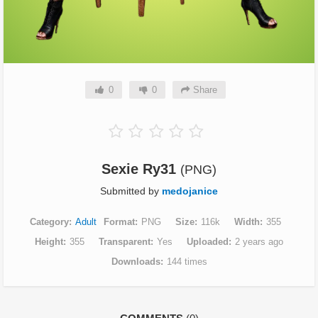
0
0
Share
Sexie Ry31
(PNG)
Submitted by
medojanice
Category
Adult
Format
PNG
Size
116k
Width
355
Height
355
Transparent
Yes
Uploaded
2 years ago
Downloads
144 times