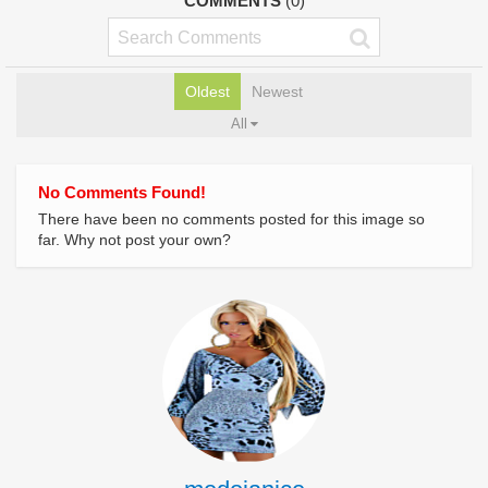
COMMENTS
(0)
Oldest
Newest
All
No Comments Found!
There have been no comments posted for this image so
far. Why not post your own?