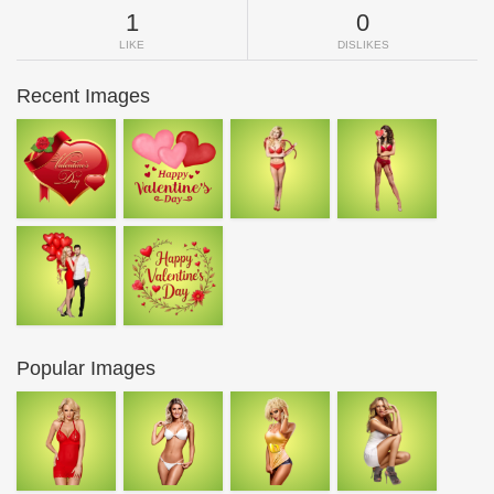
1
0
LIKE
DISLIKES
Recent Images
Popular Images