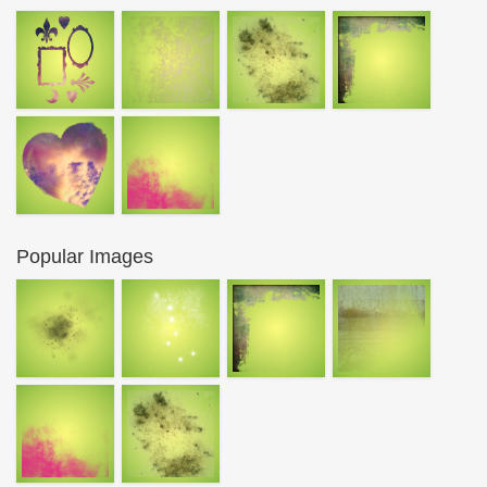
Popular Images