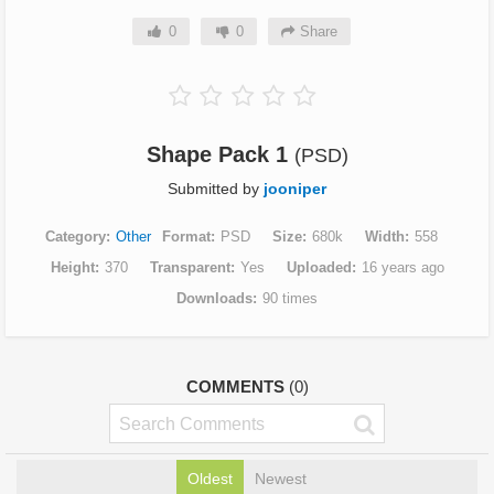
0
0
Share
Shape Pack 1
(PSD)
Submitted by
jooniper
Category
Other
Format
PSD
Size
680k
Width
558
Height
370
Transparent
Yes
Uploaded
16 years ago
Downloads
90 times
COMMENTS
(0)
Oldest
Newest