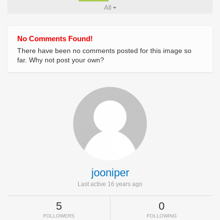
All
No Comments Found!
There have been no comments posted for this image so
far. Why not post your own?
jooniper
Last active 16 years ago
5
0
FOLLOWERS
FOLLOWING