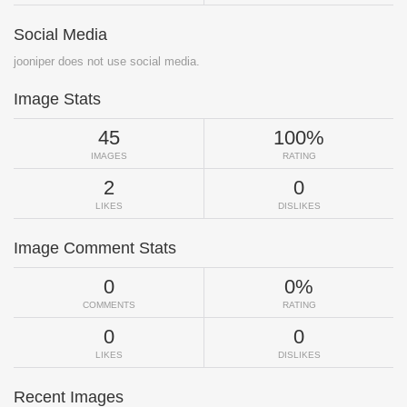
Social Media
jooniper does not use social media.
Image Stats
45
100%
IMAGES
RATING
2
0
LIKES
DISLIKES
Image Comment Stats
0
0%
COMMENTS
RATING
0
0
LIKES
DISLIKES
Recent Images