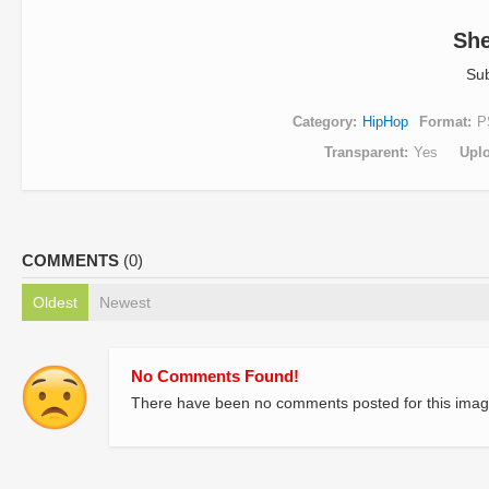
Sh
Su
Category
HipHop
Format
P
Transparent
Yes
Upl
COMMENTS
(0)
Oldest
Newest
No Comments Found!
There have been no comments posted for this imag