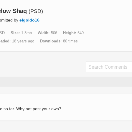
elow Shaq
(PSD)
bmitted by
elgoldo16
SD
Size
1.3mb
Width
506
Height
549
oaded
18 years ago
Downloads
80 times
e so far. Why not post your own?