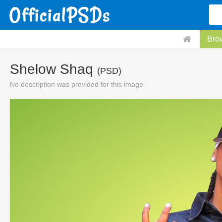
Bro
Shelow Shaq
(PSD)
No description was provided for this image.