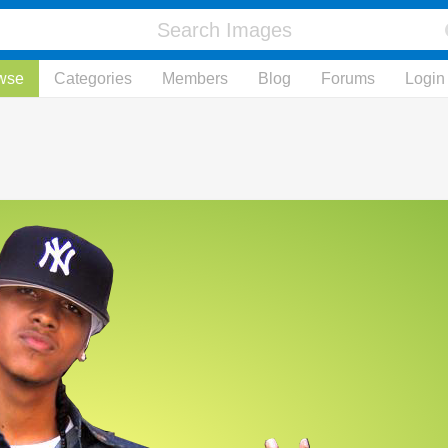
wse
Categories
Members
Blog
Forums
Login