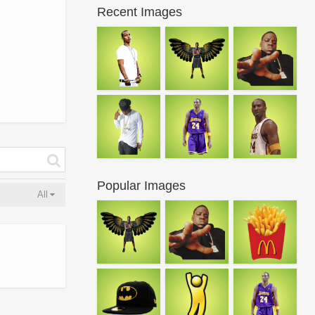
Recent Images
Popular Images
All