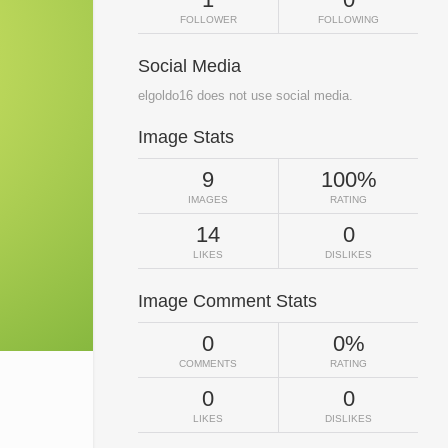
FOLLOWER
FOLLOWING
Social Media
elgoldo16 does not use social media.
Image Stats
9
100%
IMAGES
RATING
14
0
LIKES
DISLIKES
Image Comment Stats
0
0%
COMMENTS
RATING
0
0
LIKES
DISLIKES