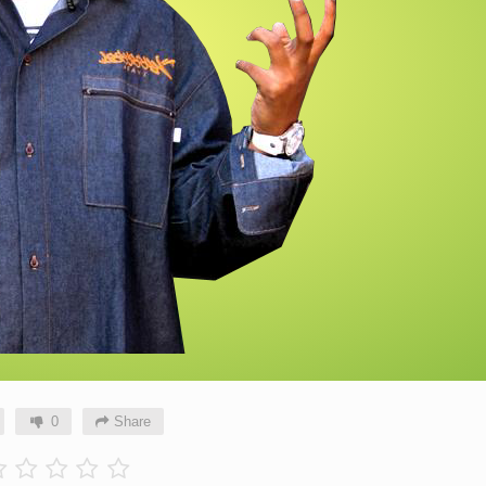
0
Share