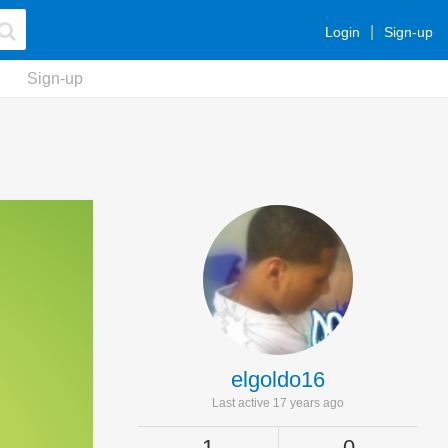
Login
Sign-up
Sign-up
elgoldo16
Last active 17 years ago
1
0