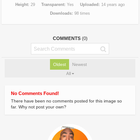
Height
29
Transparent
Yes
Uploaded
14 years ago
Downloads
98 times
COMMENTS
(0)
Oldest
Newest
All
No Comments Found!
There have been no comments posted for this image so
far. Why not post your own?