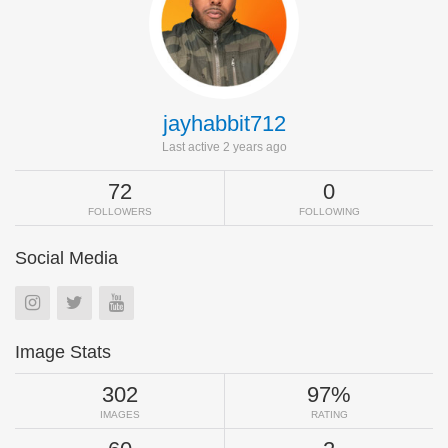
jayhabbit712
Last active 2 years ago
72
0
FOLLOWERS
FOLLOWING
Social Media
Image Stats
302
97%
IMAGES
RATING