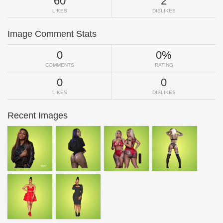
60
2
LIKES
DISLIKES
Image Comment Stats
0
0%
COMMENTS
RATING
0
0
LIKES
DISLIKES
Recent Images