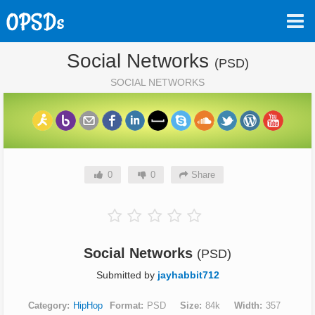
Social Networks
(PSD)
SOCIAL NETWORKS
0
0
Share
Social Networks
(PSD)
Submitted by
jayhabbit712
Category
HipHop
Format
PSD
Size
84k
Width
357