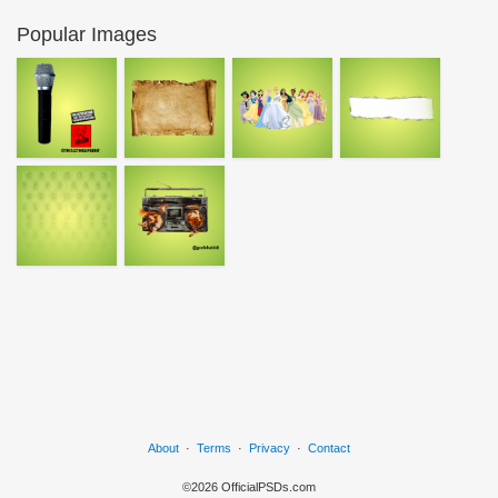
Popular Images
About
·
Terms
·
Privacy
·
Contact
©2026 OfficialPSDs.com