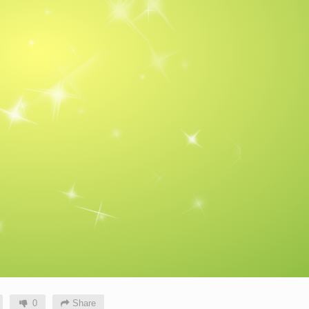
0
Share