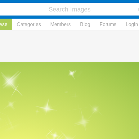
wse
Categories
Members
Blog
Forums
Login