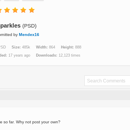
parkles
(PSD)
mitted by
Mendex16
PSD
Size
485k
Width
864
Height
888
ded
17 years ago
Downloads
12,123 times
e so far. Why not post your own?