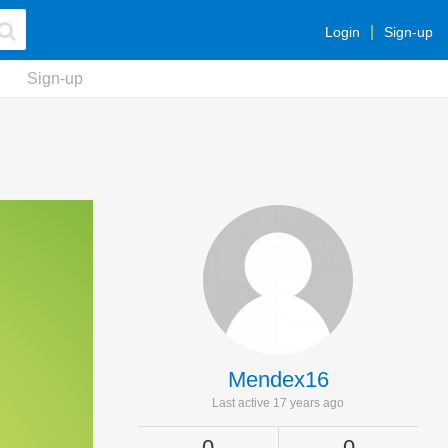
Login
Sign-up
Sign-up
Mendex16
Last active 17 years ago
0
0