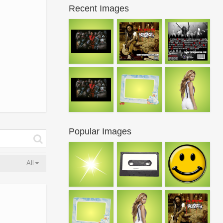
Recent Images
Popular Images
All