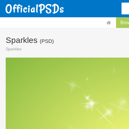
Bro
Sparkles
(PSD)
Sparkles