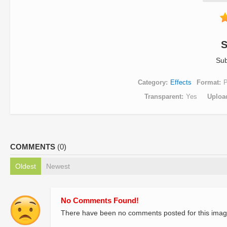
S
Sub
Category
Effects
Format
Transparent
Yes
Uploa
COMMENTS
(0)
Oldest
Newest
No Comments Found!
There have been no comments posted for this imag