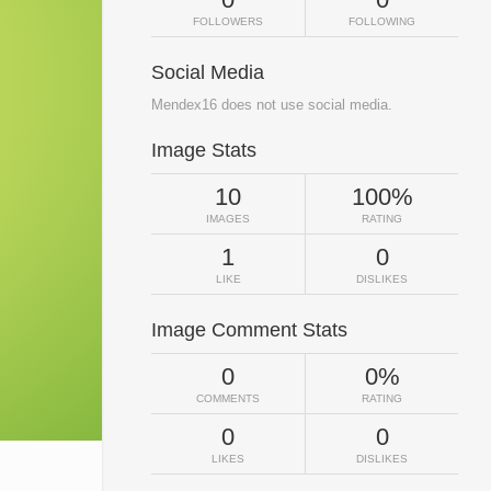
FOLLOWERS
FOLLOWING
Social Media
Mendex16 does not use social media.
Image Stats
10
100%
IMAGES
RATING
1
0
LIKE
DISLIKES
Image Comment Stats
0
0%
COMMENTS
RATING
0
0
LIKES
DISLIKES