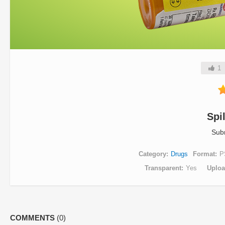
1
Spi
Sub
Category
Drugs
Format
P
Transparent
Yes
Uplo
COMMENTS
(0)