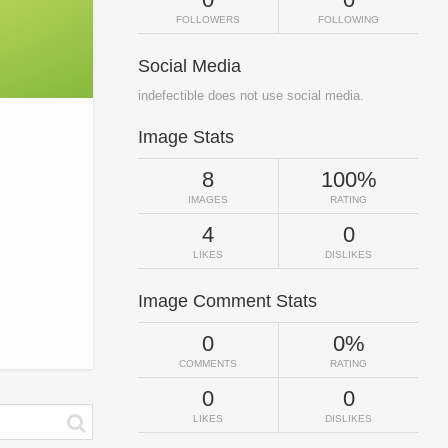
FOLLOWERS
FOLLOWING
Social Media
indefectible does not use social media.
Image Stats
8
100%
IMAGES
RATING
4
0
LIKES
DISLIKES
Image Comment Stats
0
0%
COMMENTS
RATING
0
0
LIKES
DISLIKES