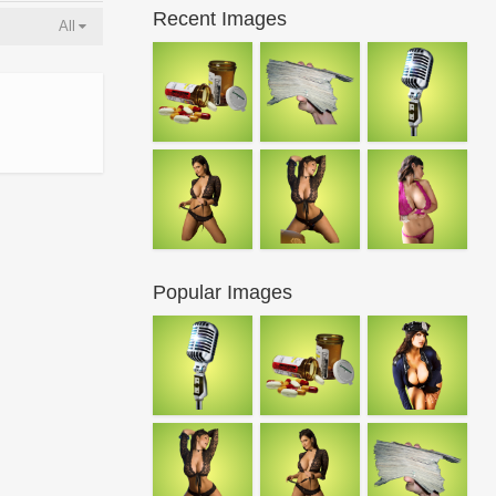
Recent Images
All
Popular Images