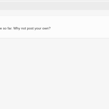
e so far. Why not post your own?