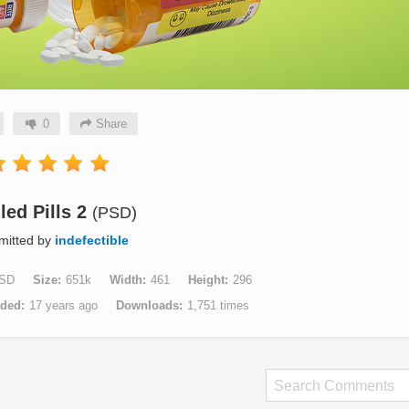
0
Share
lled Pills 2
(PSD)
mitted by
indefectible
SD
Size
651k
Width
461
Height
296
aded
17 years ago
Downloads
1,751 times