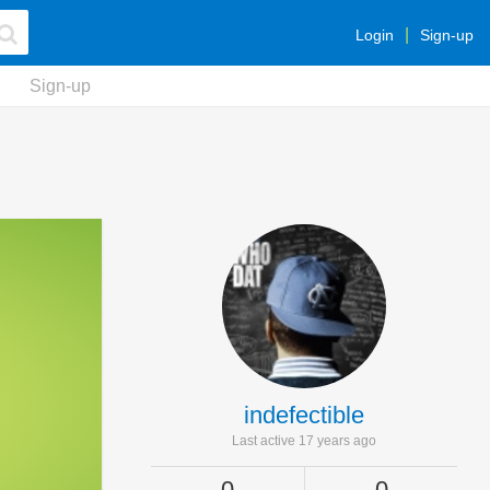
Login
Sign-up
Sign-up
indefectible
Last active 17 years ago
0
0