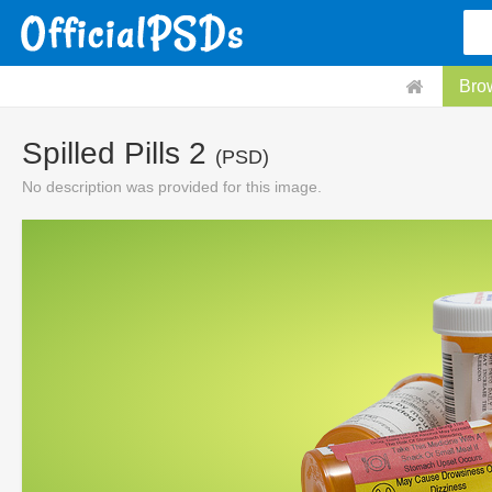
Bro
Spilled Pills 2
(PSD)
No description was provided for this image.