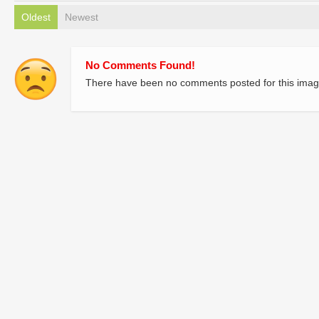
Oldest
Newest
No Comments Found!
There have been no comments posted for this imag