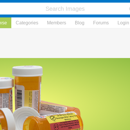
wse
Categories
Members
Blog
Forums
Login