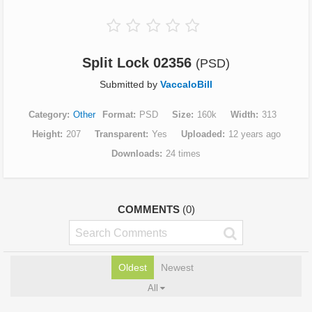
Split Lock 02356
(PSD)
Submitted by
VaccaloBill
Category
Other
Format
PSD
Size
160k
Width
313
Height
207
Transparent
Yes
Uploaded
12 years ago
Downloads
24 times
COMMENTS
(0)
Oldest
Newest
All