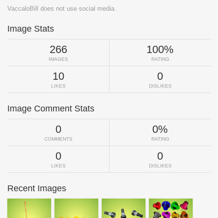
VaccaloBill does not use social media.
Image Stats
266
100%
IMAGES
RATING
10
0
LIKES
DISLIKES
Image Comment Stats
0
0%
COMMENTS
RATING
0
0
LIKES
DISLIKES
Recent Images