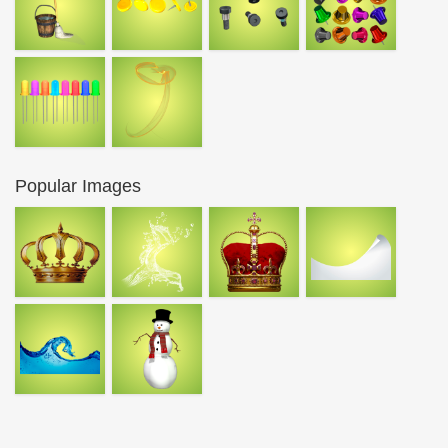
Popular Images