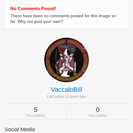
No Comments Found!
There have been no comments posted for this image so
far. Why not post your own?
VaccaloBill
Last active 12 years ago
5
0
FOLLOWERS
FOLLOWING
Social Media