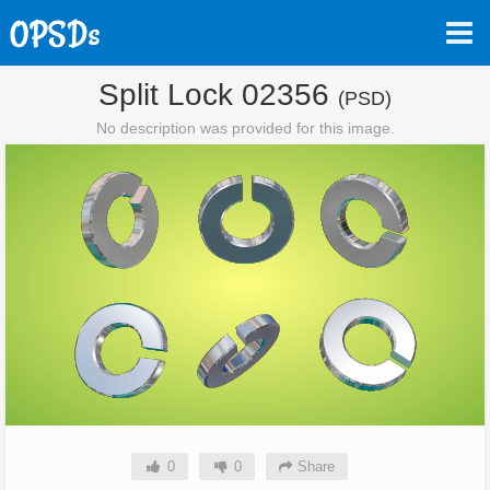
Split Lock 02356
(PSD)
No description was provided for this image.
0
0
Share