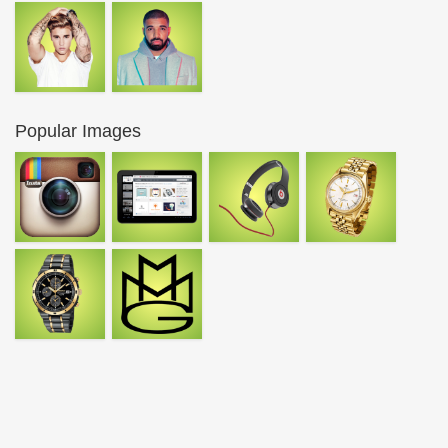
Popular Images