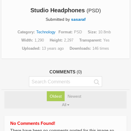
Studio Headphones
(PSD)
Submitted by
sasaraf
Category
Technology
Format
PSD
Size
10.8mb
Width
1,290
Height
2,297
Transparent
Yes
Uploaded
13 years ago
Downloads
146 times
COMMENTS
(0)
Oldest
Newest
All
No Comments Found!
There have been no comments posted for this image so