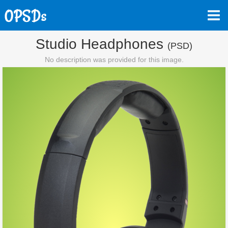
Studio Headphones
(PSD)
No description was provided for this image.