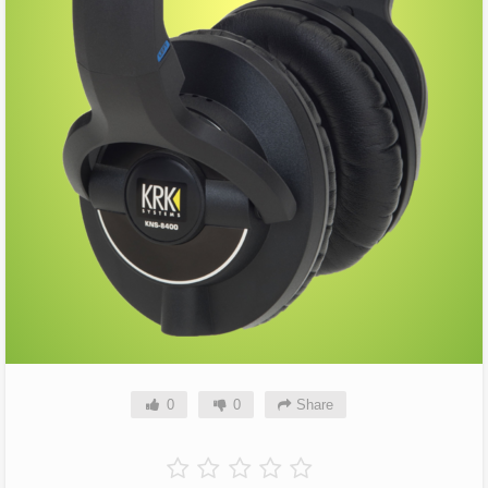
0
0
Share