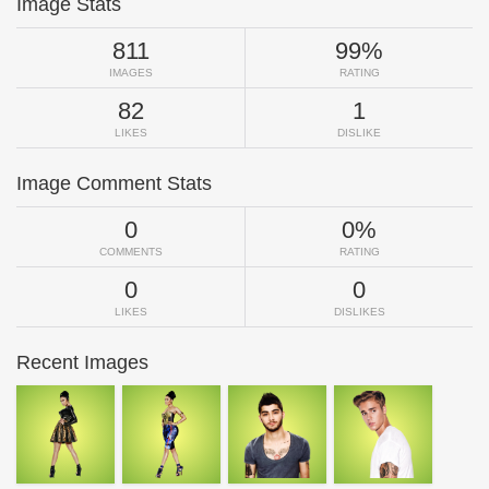
Image Stats
811
99%
IMAGES
RATING
82
1
LIKES
DISLIKE
Image Comment Stats
0
0%
COMMENTS
RATING
0
0
LIKES
DISLIKES
Recent Images