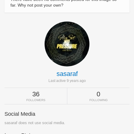
far. Why not post your own?
sasaraf
Last active 9 years ago
36
0
FOLLOWERS
FOLLOWING
Social Media
sasaraf does not use social media.