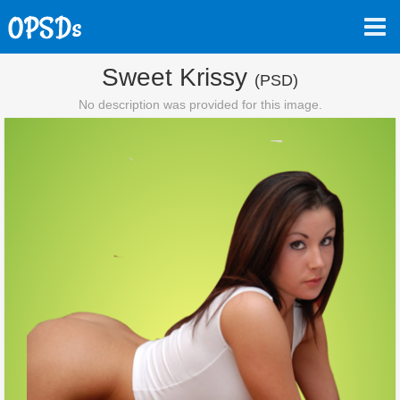
Sweet Krissy
(PSD)
No description was provided for this image.