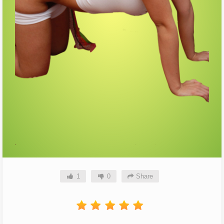
1
0
Share