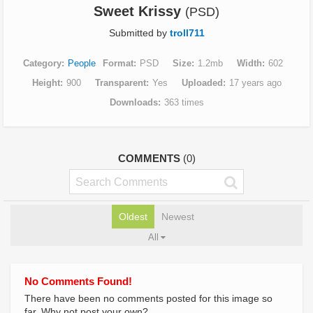
Sweet Krissy
(PSD)
Submitted by
troll711
Category
People
Format
PSD
Size
1.2mb
Width
602
Height
900
Transparent
Yes
Uploaded
17 years ago
Downloads
363 times
COMMENTS
(0)
Oldest
Newest
All
No Comments Found!
There have been no comments posted for this image so
far. Why not post your own?