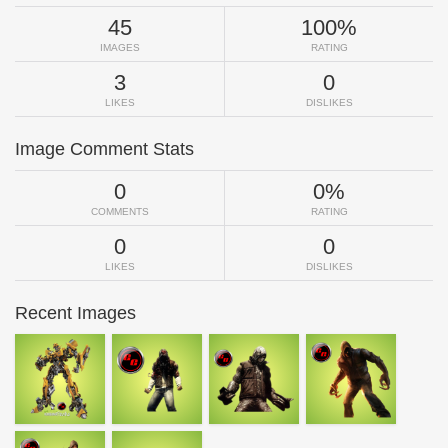
45
100%
IMAGES
RATING
3
0
LIKES
DISLIKES
Image Comment Stats
0
0%
COMMENTS
RATING
0
0
LIKES
DISLIKES
Recent Images