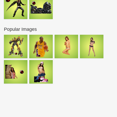
Popular Images