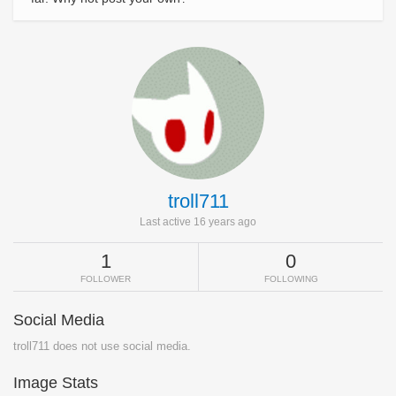
troll711
Last active 16 years ago
1
0
FOLLOWER
FOLLOWING
Social Media
troll711 does not use social media.
Image Stats