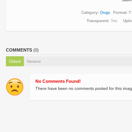
Category
Drugs
Format
P
Transparent
Yes
Uplo
COMMENTS
(0)
Oldest
Newest
No Comments Found!
There have been no comments posted for this imag