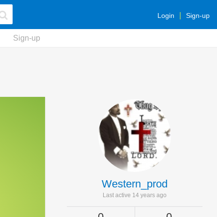
Login
Sign-up
Sign-up
Western_prod
Last active 14 years ago
0
0