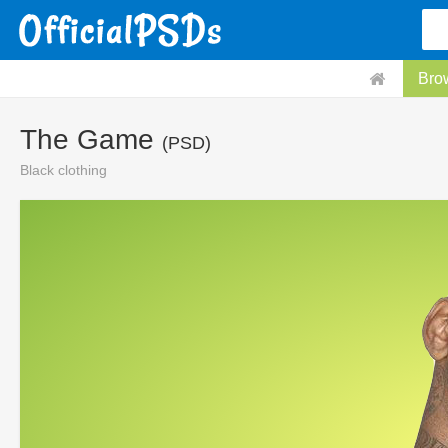
Bro
The Game
(PSD)
Black clothing