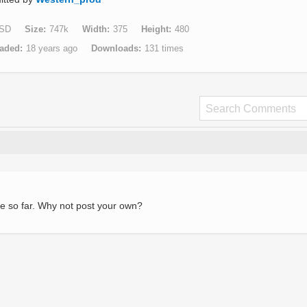
SD
Size
747k
Width
375
Height
480
aded
18 years ago
Downloads
131 times
e so far. Why not post your own?