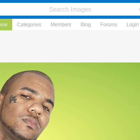
wse
Categories
Members
Blog
Forums
Login