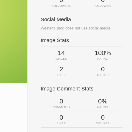
FOLLOWERS
FOLLOWING
Social Media
Western_prod does not use social media.
Image Stats
14
100%
IMAGES
RATING
2
0
LIKES
DISLIKES
Image Comment Stats
0
0%
COMMENTS
RATING
0
0
LIKES
DISLIKES