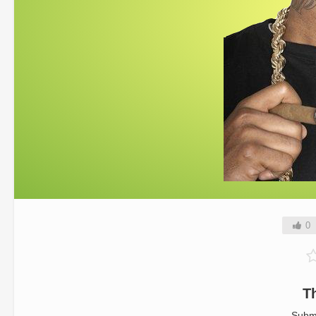
0
T
Subm