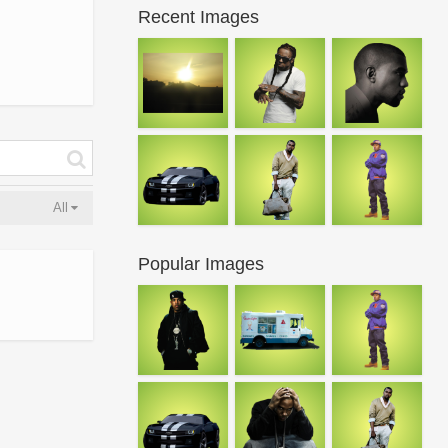
Recent Images
All
Popular Images