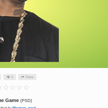
0
Share
he Game
(PSD)
itted by
Western_prod