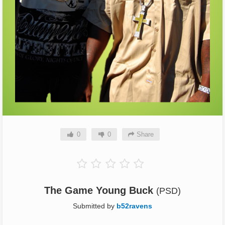
0
0
Share
The Game Young Buck
(PSD)
Submitted by
b52ravens