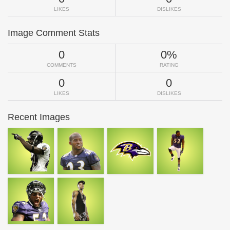
LIKES
DISLIKES
Image Comment Stats
0
0%
COMMENTS
RATING
0
0
LIKES
DISLIKES
Recent Images