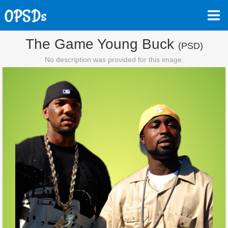
The Game Young Buck
(PSD)
No description was provided for this image.