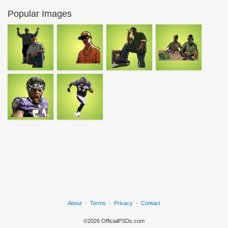
Popular Images
About
·
Terms
·
Privacy
·
Contact
©2026 OfficialPSDs.com