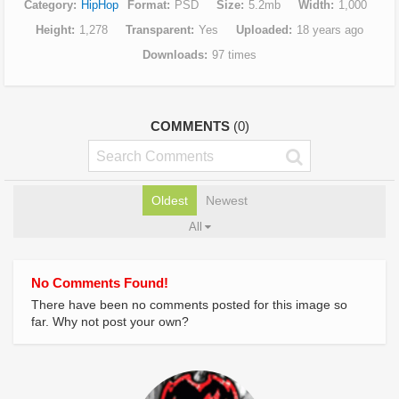
Category
HipHop
Format
PSD
Size
5.2mb
Width
1,000
Height
1,278
Transparent
Yes
Uploaded
18 years ago
Downloads
97 times
COMMENTS
(0)
Oldest
Newest
All
No Comments Found!
There have been no comments posted for this image so
far. Why not post your own?