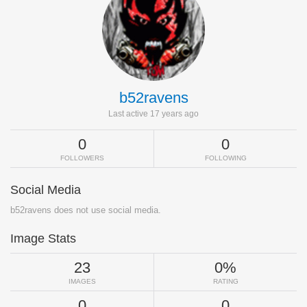
b52ravens
Last active 17 years ago
0
0
FOLLOWERS
FOLLOWING
Social Media
b52ravens does not use social media.
Image Stats
23
0%
IMAGES
RATING
0
0