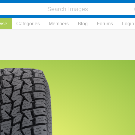
wse
Categories
Members
Blog
Forums
Login