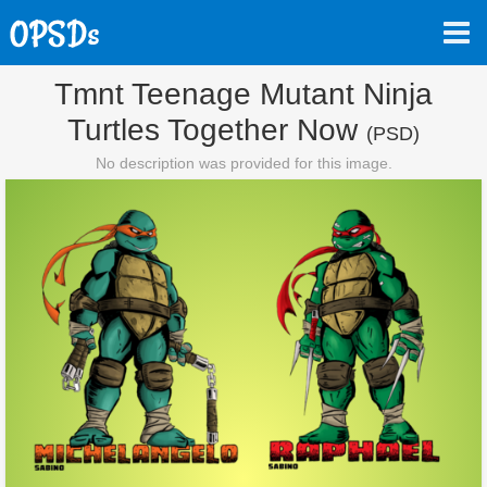
Tmnt Teenage Mutant Ninja
Turtles Together Now
(PSD)
No description was provided for this image.