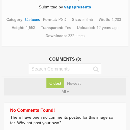
Submitted by
vapspresents
Category
Cartoons
Format
PSD
Size
5.3mb
Width
1,203
Height
1,553
Transparent
Yes
Uploaded
12 years ago
Downloads
332 times
COMMENTS
(0)
Oldest
Newest
All
No Comments Found!
There have been no comments posted for this image so
far. Why not post your own?