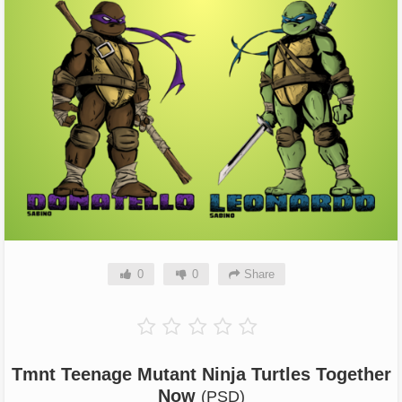
0
0
Share
Tmnt Teenage Mutant Ninja Turtles Together
Now
(PSD)