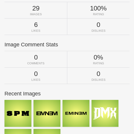
29
100%
IMAGES
RATING
6
0
LIKES
DISLIKES
Image Comment Stats
0
0%
COMMENTS
RATING
0
0
LIKES
DISLIKES
Recent Images