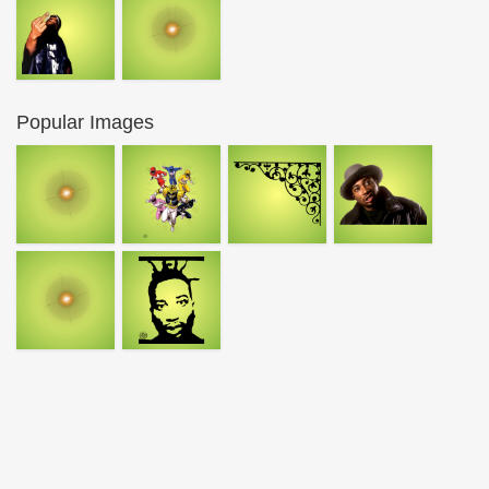
Popular Images