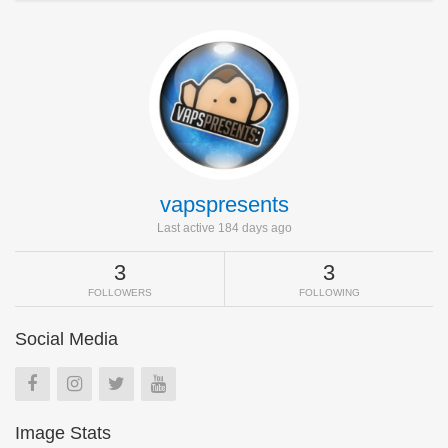
vapspresents
Last active 184 days ago
3
3
FOLLOWERS
FOLLOWING
Social Media
Image Stats