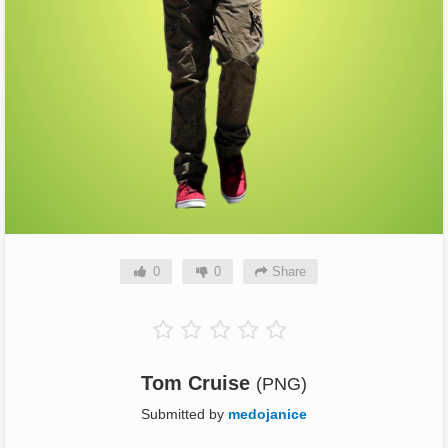
0
0
Share
Tom Cruise
(PNG)
Submitted by
medojanice