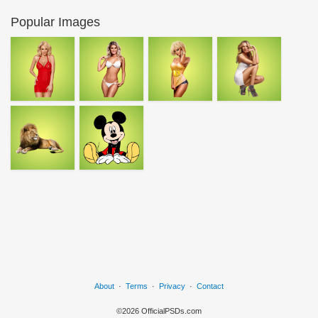
Popular Images
About
·
Terms
·
Privacy
·
Contact
©2026 OfficialPSDs.com