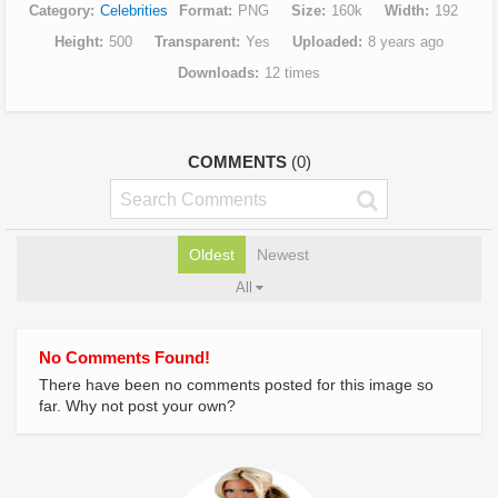
Category
Celebrities
Format
PNG
Size
160k
Width
192
Height
500
Transparent
Yes
Uploaded
8 years ago
Downloads
12 times
COMMENTS
(0)
Oldest
Newest
All
No Comments Found!
There have been no comments posted for this image so
far. Why not post your own?