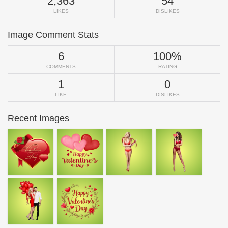
2,363
54
LIKES
DISLIKES
Image Comment Stats
6
100%
COMMENTS
RATING
1
0
LIKE
DISLIKES
Recent Images