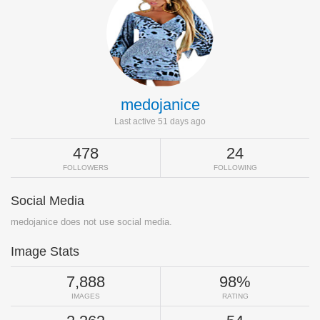
medojanice
Last active 51 days ago
478
24
FOLLOWERS
FOLLOWING
Social Media
medojanice does not use social media.
Image Stats
7,888
98%
IMAGES
RATING