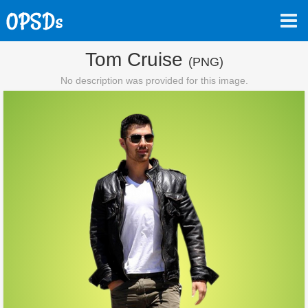
Tom Cruise
(PNG)
No description was provided for this image.