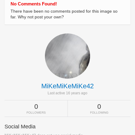
No Comments Found!
There have been no comments posted for this image so
far. Why not post your own?
MiKeMiKeMiKe42
Last active 16 years ago
0
0
FOLLOWERS
FOLLOWING
Social Media