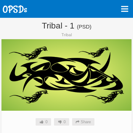
Tribal - 1
(PSD)
Tribal
0
0
Share