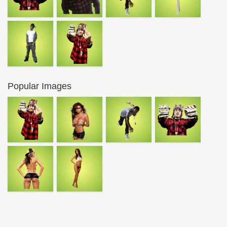
Popular Images