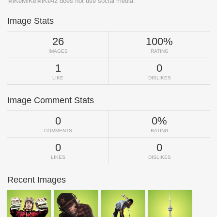
MiKeMiKeMiKe42 does not use social media.
Image Stats
26
100%
IMAGES
RATING
1
0
LIKE
DISLIKES
Image Comment Stats
0
0%
COMMENTS
RATING
0
0
LIKES
DISLIKES
Recent Images