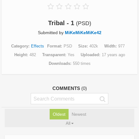
Tribal - 1
(PSD)
Submitted by
MiKeMiKeMiKe42
Category
Effects
Format
PSD
Size
402k
Width
977
Height
482
Transparent
Yes
Uploaded
17 years ago
Downloads
550 times
COMMENTS
(0)
Oldest
Newest
All