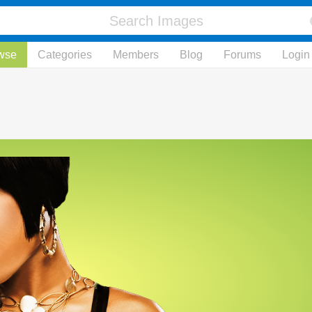
wse
Categories
Members
Blog
Forums
Login