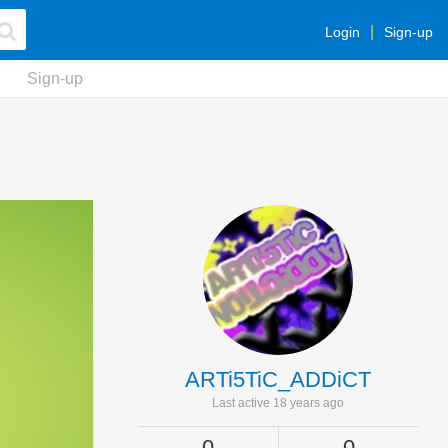
Login
Sign-up
Sign-up
ARTi5TiC_ADDiCT
Last active 18 years ago
0
0