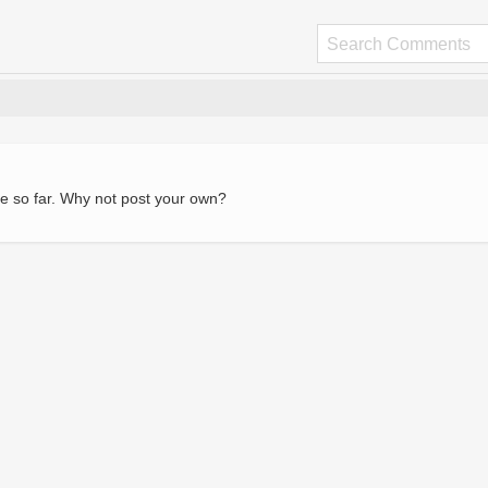
e so far. Why not post your own?