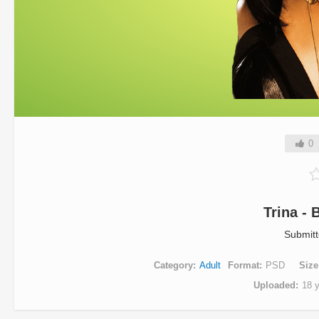
0
Trina -
Submit
Category
Adult
Format
PSD
Size
Uploaded
18 