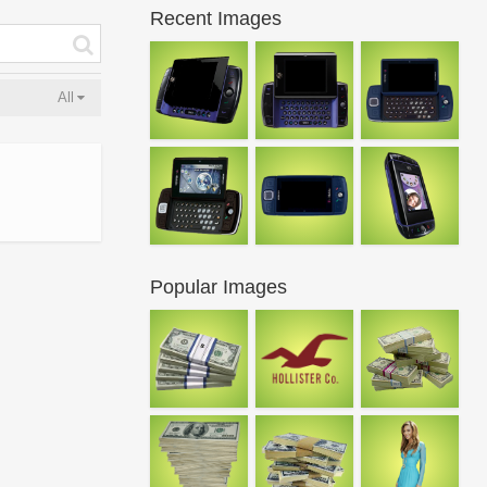
Recent Images
All
Popular Images