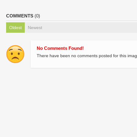
COMMENTS
(0)
Oldest
Newest
No Comments Found!
There have been no comments posted for this imag