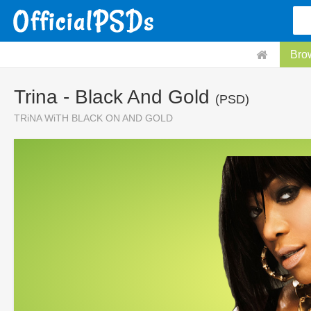
Bro
Trina - Black And Gold
(PSD)
TRiNA WiTH BLACK ON AND GOLD