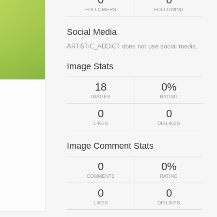
FOLLOWERS
FOLLOWING
Social Media
ARTi5TiC_ADDiCT does not use social media.
Image Stats
18
0%
IMAGES
RATING
0
0
LIKES
DISLIKES
Image Comment Stats
0
0%
COMMENTS
RATING
0
0
LIKES
DISLIKES