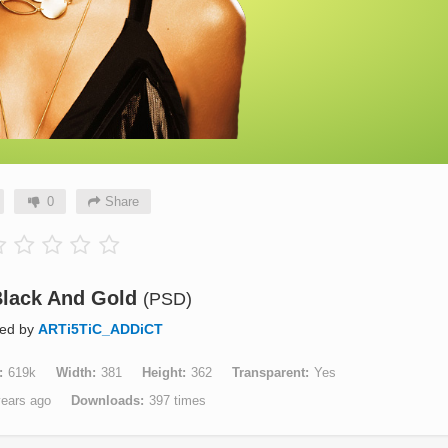
0
Share
 Black And Gold
(PSD)
ted by
ARTi5TiC_ADDiCT
619k
Width
381
Height
362
Transparent
Yes
years ago
Downloads
397 times