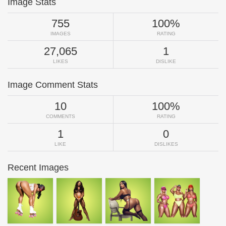
Image Stats
755
100%
IMAGES
RATING
27,065
1
LIKES
DISLIKE
Image Comment Stats
10
100%
COMMENTS
RATING
1
0
LIKE
DISLIKES
Recent Images