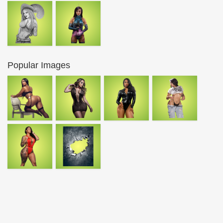
Popular Images