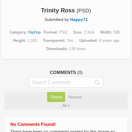
Trinity Ross
(PSD)
Submitted by
Happy71
Category
HipHop
Format
PSD
Size
3.3mb
Width
598
Height
1,193
Transparent
Yes
Uploaded
8 years ago
Downloads
138 times
COMMENTS
(0)
Oldest
Newest
All
No Comments Found!
There have been no comments posted for this image so