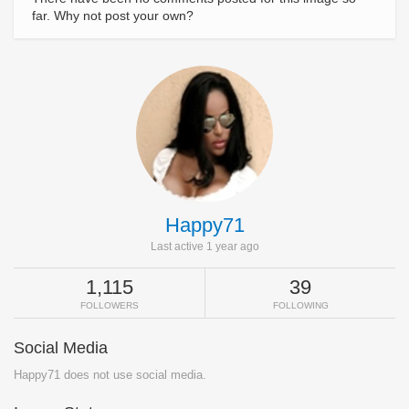
far. Why not post your own?
Happy71
Last active 1 year ago
1,115
39
FOLLOWERS
FOLLOWING
Social Media
Happy71 does not use social media.