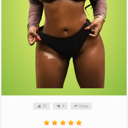
37
0
Share