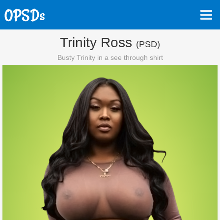
Trinity Ross
(PSD)
Busty Trinity in a see through shirt