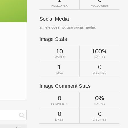
FOLLOWER
FOLLOWING
Social Media
al_tele does not use social media.
Image Stats
10
100%
IMAGES
RATING
1
0
LIKE
DISLIKES
Image Comment Stats
0
0%
COMMENTS
RATING
0
0
LIKES
DISLIKES