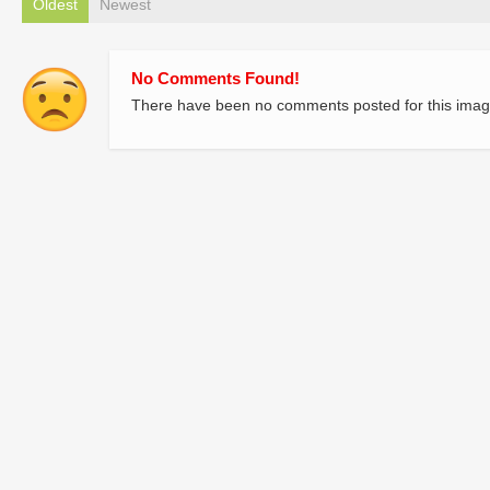
Oldest
Newest
No Comments Found!
There have been no comments posted for this imag