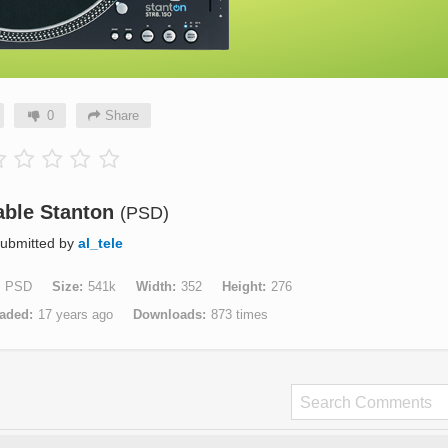
0
Share
able Stanton
(PSD)
ubmitted by
al_tele
PSD
Size
541k
Width
352
Height
276
aded
17 years ago
Downloads
873 times