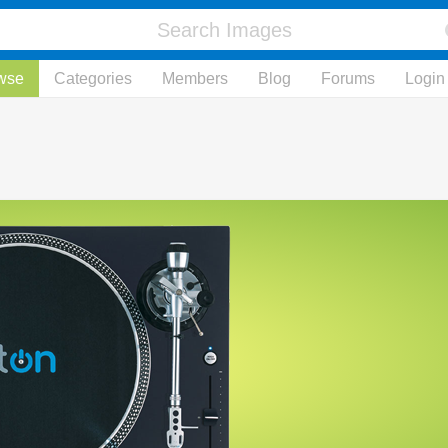
wse
Categories
Members
Blog
Forums
Login