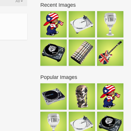
All
Recent Images
Popular Images