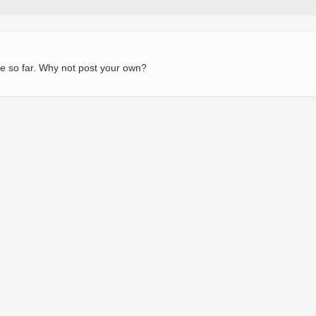
e so far. Why not post your own?