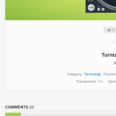
0
Turnt
S
Category
Technology
Format
Transparent
Yes
Uplo
COMMENTS
(0)