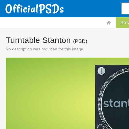
Bro
Turntable Stanton
(PSD)
No description was provided for this image.