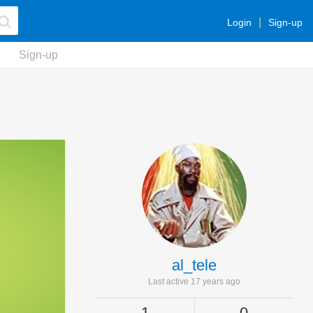
Login
Sign-up
Sign-up
al_tele
Last active 17 years ago
1
0