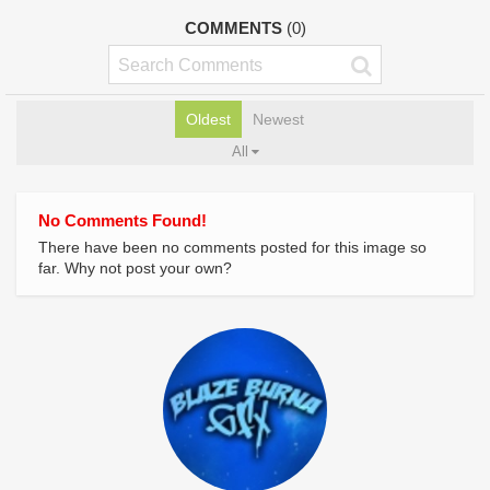
COMMENTS
(0)
Oldest
Newest
All
No Comments Found!
There have been no comments posted for this image so
far. Why not post your own?