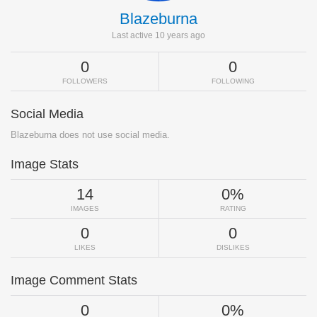
Blazeburna
Last active 10 years ago
0
0
FOLLOWERS
FOLLOWING
Social Media
Blazeburna does not use social media.
Image Stats
14
0%
IMAGES
RATING
0
0
LIKES
DISLIKES
Image Comment Stats
0
0%