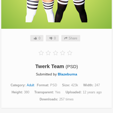
0
0
Share
Twerk Team
(PSD)
Submitted by
Blazeburna
Category
Adult
Format
PSD
Size
423k
Width
247
Height
380
Transparent
Yes
Uploaded
12 years ago
Downloads
257 times