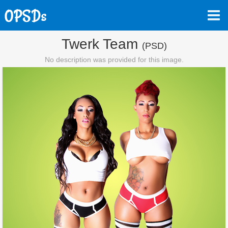
Twerk Team
(PSD)
No description was provided for this image.