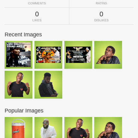
COMMENTS
RATING
0
0
LIKES
DISLIKES
Recent Images
Popular Images