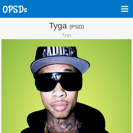
Tyga
(PSD)
Tyga