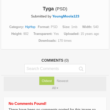
Tyga
(PSD)
Submitted by
YoungMoola123
Category
HipHop
Format
PSD
Size
1mb
Width
540
Height
902
Transparent
Yes
Uploaded
15 years ago
Downloads
170 times
COMMENTS
(0)
Oldest
Newest
All
No Comments Found!
There have been no comments posted for this image so