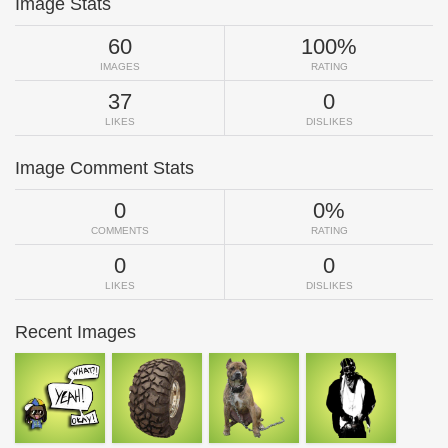
Image Stats
60
100%
IMAGES
RATING
37
0
LIKES
DISLIKES
Image Comment Stats
0
0%
COMMENTS
RATING
0
0
LIKES
DISLIKES
Recent Images