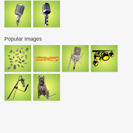
Popular Images