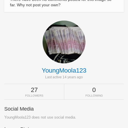
far. Why not post your own?
YoungMoola123
Last active 14 years ago
27
0
FOLLOWERS
FOLLOWING
Social Media
YoungMoola123 does not use social media.