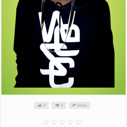
0
0
Share