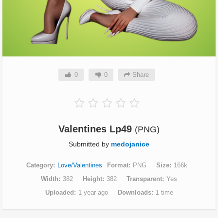
0
0
Share
Valentines Lp49
(PNG)
Submitted by
medojanice
Category
Love/Valentines
Format
PNG
Size
166k
Width
382
Height
382
Transparent
Yes
Uploaded
1 year ago
Downloads
1 time