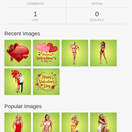
COMMENTS
RATING
1
0
LIKE
DISLIKES
Recent Images
Popular Images