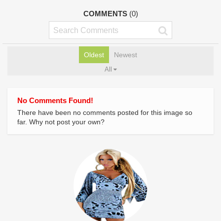
COMMENTS
(0)
Oldest
Newest
All
No Comments Found!
There have been no comments posted for this image so
far. Why not post your own?