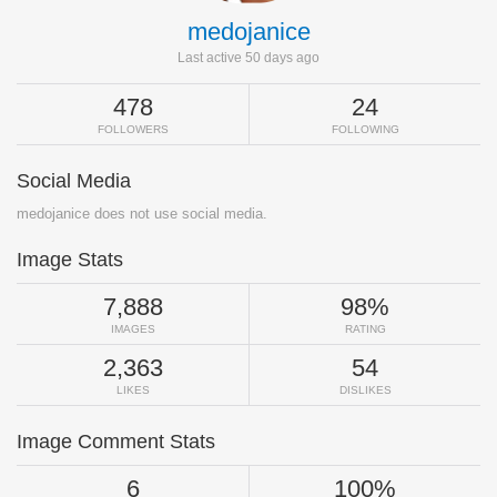
medojanice
Last active 50 days ago
478
24
FOLLOWERS
FOLLOWING
Social Media
medojanice does not use social media.
Image Stats
7,888
98%
IMAGES
RATING
2,363
54
LIKES
DISLIKES
Image Comment Stats
6
100%