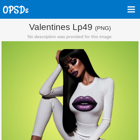
Valentines Lp49
(PNG)
No description was provided for this image.