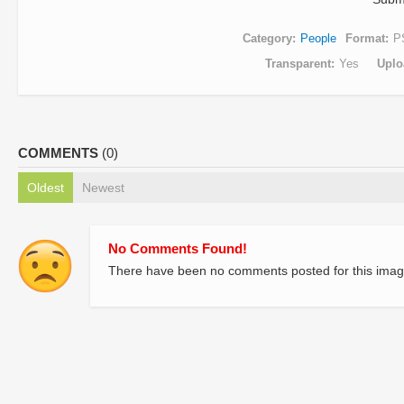
Category
People
Format
P
Transparent
Yes
Uplo
COMMENTS
(0)
Oldest
Newest
No Comments Found!
There have been no comments posted for this imag