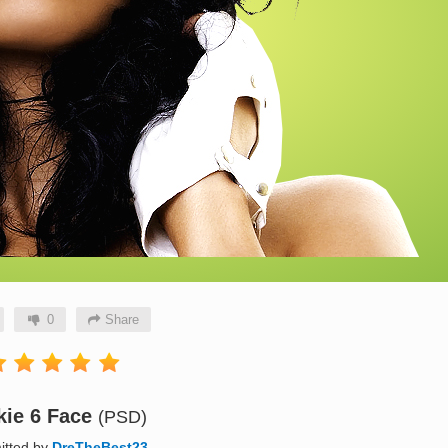
0
Share
kie 6 Face
(PSD)
itted by
DreTheBest23