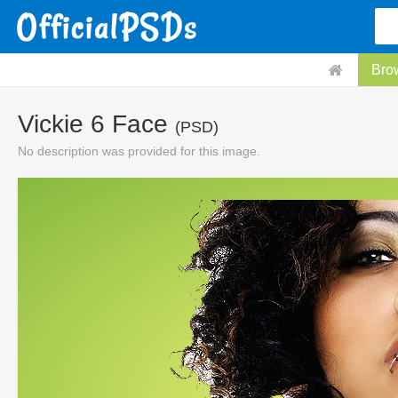
Bro
Vickie 6 Face
(PSD)
No description was provided for this image.