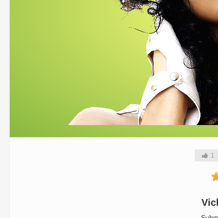
1
Vic
Subm