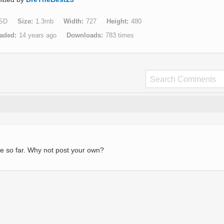
SD
Size
1.3mb
Width
727
Height
480
aded
14 years ago
Downloads
783 times
e so far. Why not post your own?