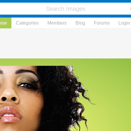
wse
Categories
Members
Blog
Forums
Login