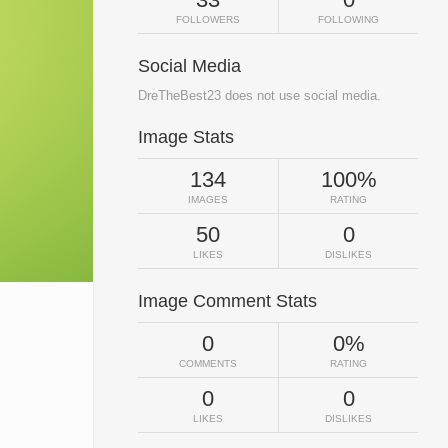
FOLLOWERS
FOLLOWING
Social Media
DreTheBest23 does not use social media.
Image Stats
134
100%
IMAGES
RATING
50
0
LIKES
DISLIKES
Image Comment Stats
0
0%
COMMENTS
RATING
0
0
LIKES
DISLIKES