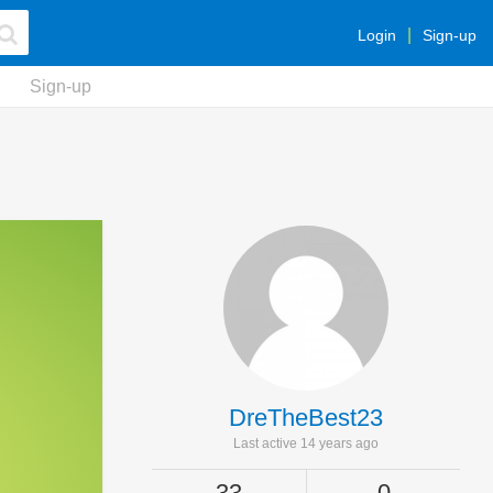
Login
Sign-up
Sign-up
DreTheBest23
Last active 14 years ago
33
0