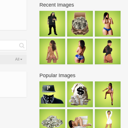
Recent Images
All
Popular Images