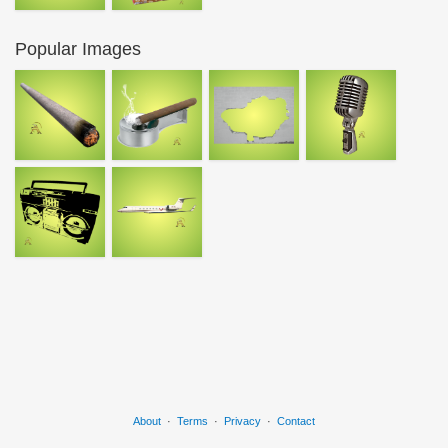
Popular Images
About
·
Terms
·
Privacy
·
Contact