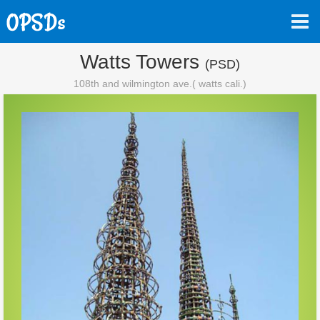
Watts Towers
(PSD)
108th and wilmington ave.( watts cali.)