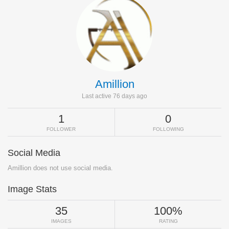
Amillion
Last active 76 days ago
1
0
FOLLOWER
FOLLOWING
Social Media
Amillion does not use social media.
Image Stats
35
100%
IMAGES
RATING