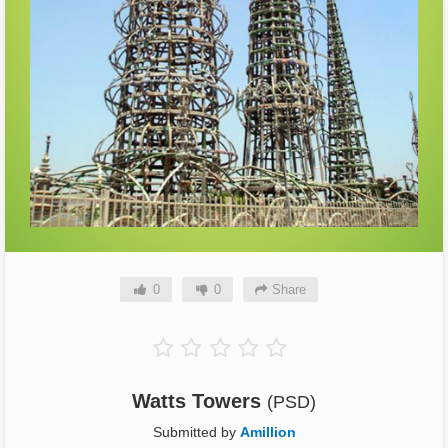
0
0
Share
Watts Towers
(PSD)
Submitted by
Amillion