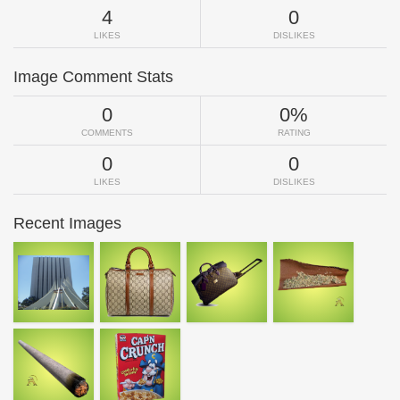
4
0
LIKES
DISLIKES
Image Comment Stats
0
0%
COMMENTS
RATING
0
0
LIKES
DISLIKES
Recent Images