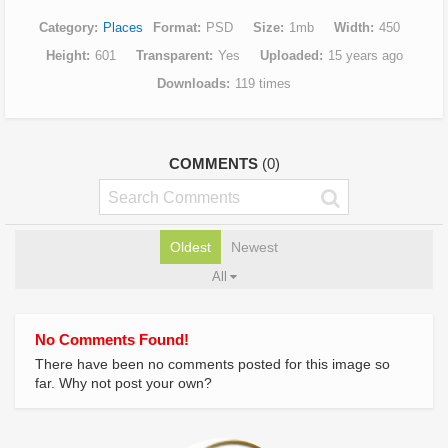
Category
Places
Format
PSD
Size
1mb
Width
450
Height
601
Transparent
Yes
Uploaded
15 years ago
Downloads
119 times
COMMENTS
(0)
Oldest
Newest
All
No Comments Found!
There have been no comments posted for this image so
far. Why not post your own?