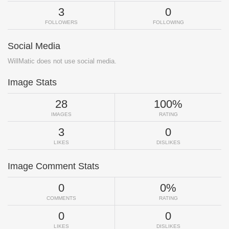
3
0
FOLLOWERS
FOLLOWING
Social Media
WillMatic does not use social media.
Image Stats
28
100%
IMAGES
RATING
3
0
LIKES
DISLIKES
Image Comment Stats
0
0%
COMMENTS
RATING
0
0
LIKES
DISLIKES