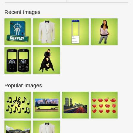
Recent Images
Popular Images