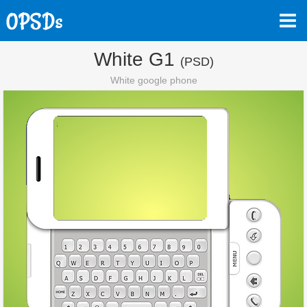
White G1
(PSD)
White google phone