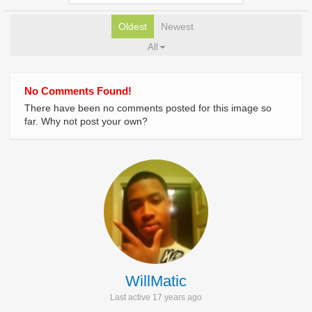
Oldest
Newest
All
No Comments Found!
There have been no comments posted for this image so
far. Why not post your own?
WillMatic
Last active 17 years ago