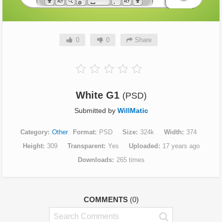
0
0
Share
White G1
(PSD)
Submitted by
WillMatic
Category
Other
Format
PSD
Size
324k
Width
374
Height
309
Transparent
Yes
Uploaded
17 years ago
Downloads
265 times
COMMENTS
(0)