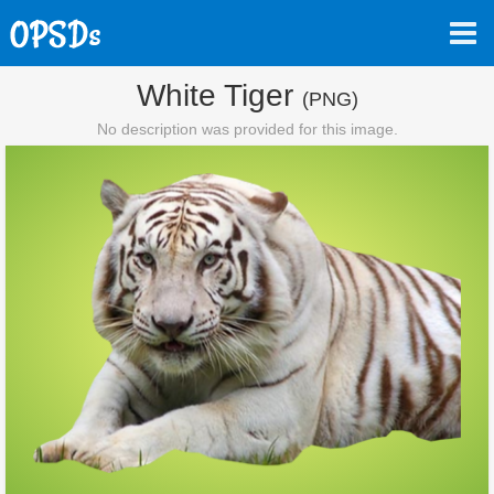
White Tiger
(PNG)
No description was provided for this image.