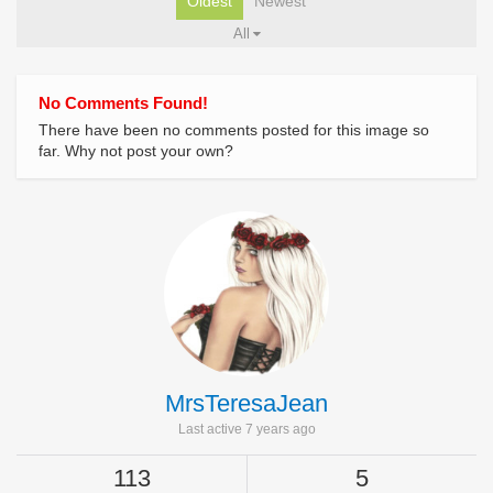
Oldest
Newest
All
No Comments Found!
There have been no comments posted for this image so
far. Why not post your own?
MrsTeresaJean
Last active 7 years ago
113
5