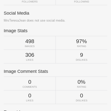
FOLLOWERS
FOLLOWING
Social Media
MrsTeresaJean does not use social media.
Image Stats
498
97%
IMAGES
RATING
306
9
LIKES
DISLIKES
Image Comment Stats
0
0%
COMMENTS
RATING
0
0
LIKES
DISLIKES