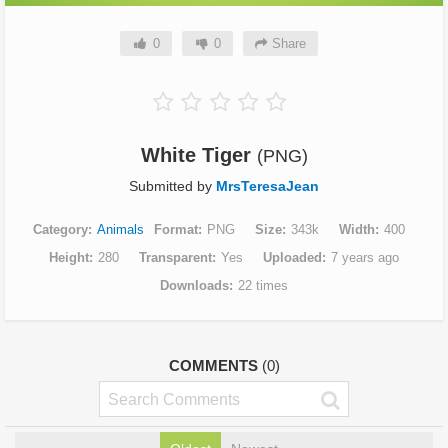
0
0
Share
White Tiger
(PNG)
Submitted by
MrsTeresaJean
Category
Animals
Format
PNG
Size
343k
Width
400
Height
280
Transparent
Yes
Uploaded
7 years ago
Downloads
22 times
COMMENTS
(0)