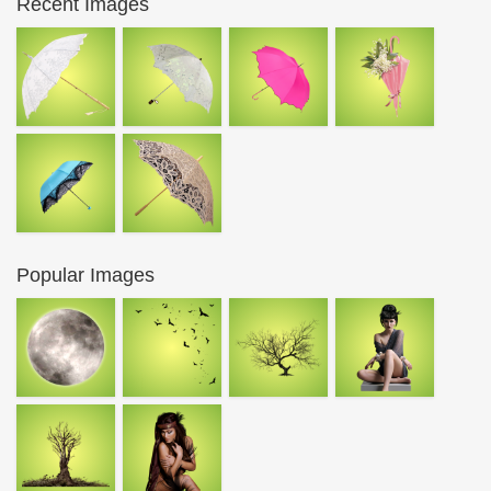
Recent Images
Popular Images