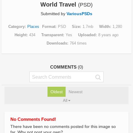
World Travel
(PSD)
Submitted by
VariousPSDs
Category
Places
Format
PSD
Size
1.7mb
Width
1,280
Height
434
Transparent
Yes
Uploaded
8 years ago
Downloads
764 times
COMMENTS
(0)
Oldest
Newest
All
No Comments Found!
There have been no comments posted for this image so
far. Why not post your own?