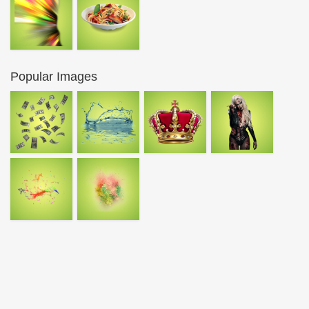
Popular Images