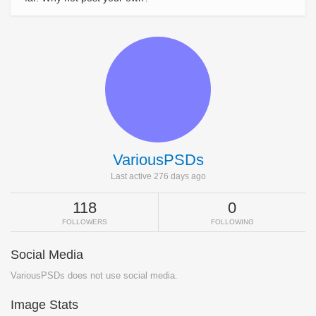
VariousPSDs
Last active 276 days ago
118
0
FOLLOWERS
FOLLOWING
Social Media
VariousPSDs does not use social media.
Image Stats