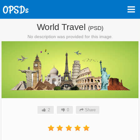
World Travel
(PSD)
No description was provided for this image.
2
0
Share