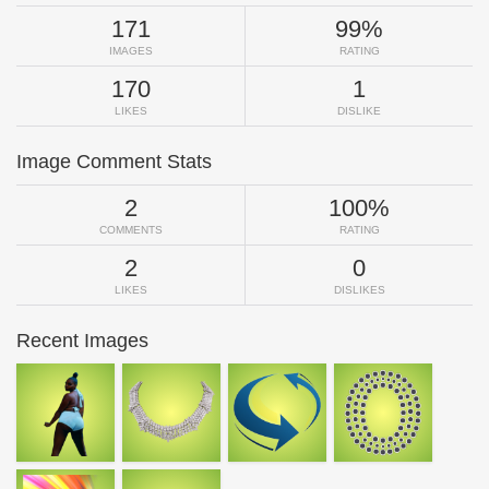
171
99%
IMAGES
RATING
170
1
LIKES
DISLIKE
Image Comment Stats
2
100%
COMMENTS
RATING
2
0
LIKES
DISLIKES
Recent Images