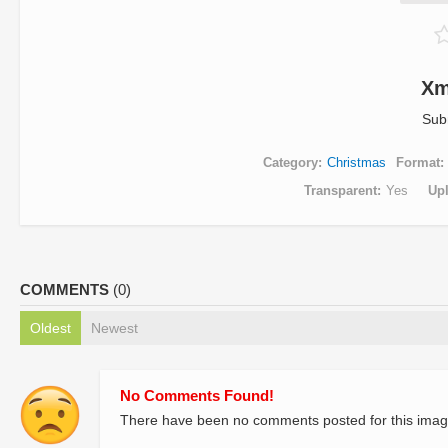
Xm
Sub
Category
Christmas
Format
Transparent
Yes
Up
COMMENTS
(0)
Oldest
Newest
No Comments Found!
There have been no comments posted for this imag