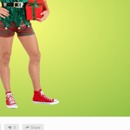
0
Share