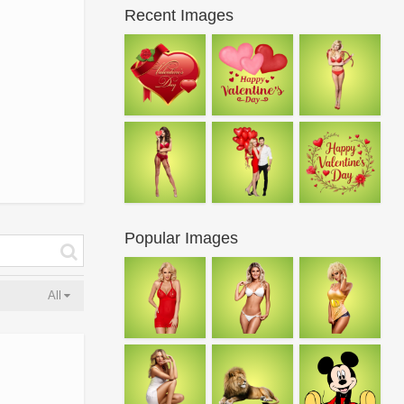
Recent Images
Popular Images
All