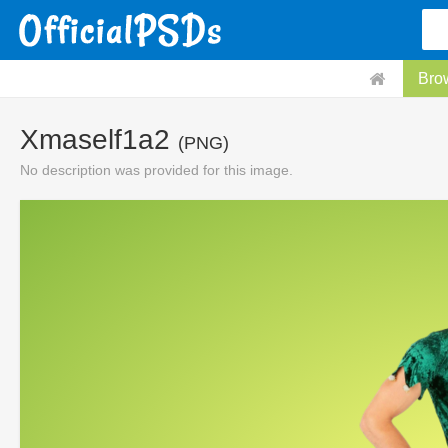
Bro
Xmaself1a2
(PNG)
No description was provided for this image.