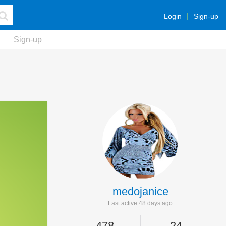
Login
Sign-up
Sign-up
medojanice
Last active 48 days ago
478
24