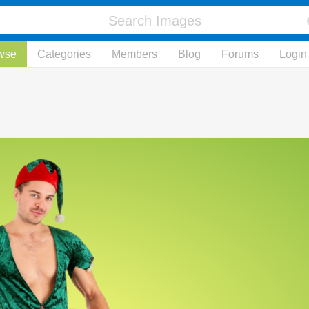
wse
Categories
Members
Blog
Forums
Login