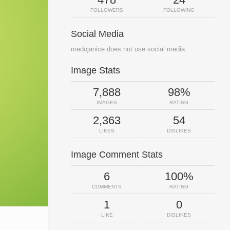
FOLLOWERS
FOLLOWING
Social Media
medojanice does not use social media.
Image Stats
7,888
98%
IMAGES
RATING
2,363
54
LIKES
DISLIKES
Image Comment Stats
6
100%
COMMENTS
RATING
1
0
LIKE
DISLIKES