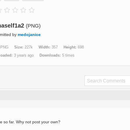
aself1a2
(PNG)
mitted by
medojanice
PNG
Size
227k
Width
357
Height
698
loaded
3 years ago
Downloads
5 times
e so far. Why not post your own?