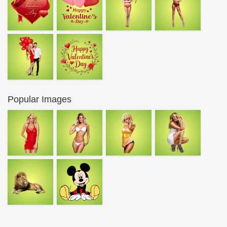
Popular Images