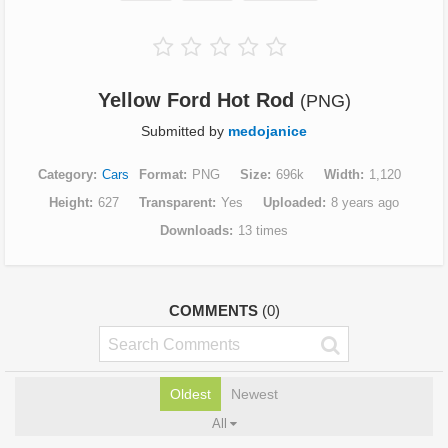
Yellow Ford Hot Rod
(PNG)
Submitted by
medojanice
Category
Cars
Format
PNG
Size
696k
Width
1,120
Height
627
Transparent
Yes
Uploaded
8 years ago
Downloads
13 times
COMMENTS
(0)
Oldest
Newest
All