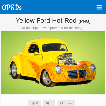
Yellow Ford Hot Rod
(PNG)
No description was provided for this image.
0
0
Share