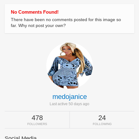
No Comments Found!
There have been no comments posted for this image so
far. Why not post your own?
medojanice
Last active 50 days ago
478
24
FOLLOWERS
FOLLOWING
Social Media