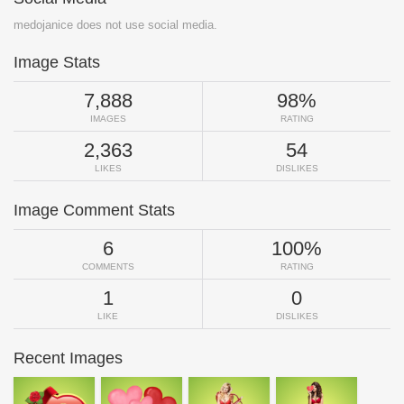
medojanice does not use social media.
Image Stats
7,888
98%
IMAGES
RATING
2,363
54
LIKES
DISLIKES
Image Comment Stats
6
100%
COMMENTS
RATING
1
0
LIKE
DISLIKES
Recent Images