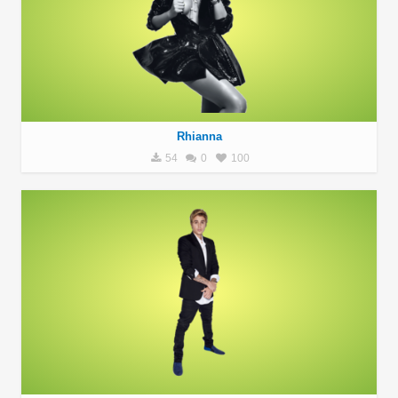
Rhianna
54
0
100