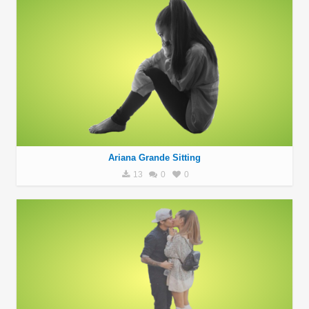
Ariana Grande Sitting
13
0
0