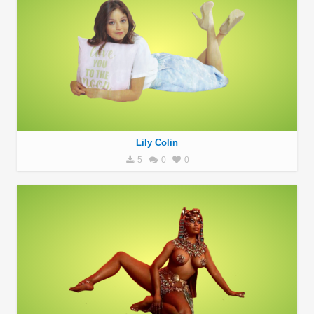
Lily Colin
5
0
0