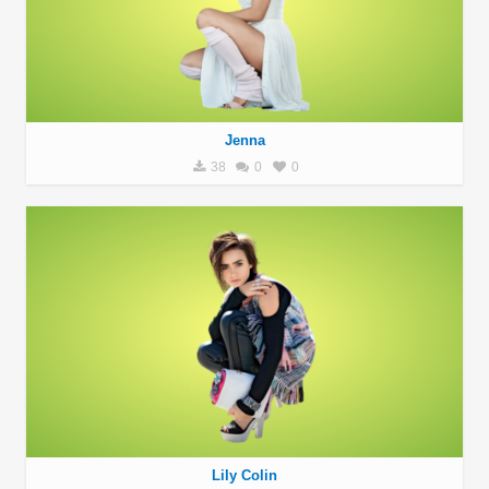
Jenna
38
0
0
Lily Colin