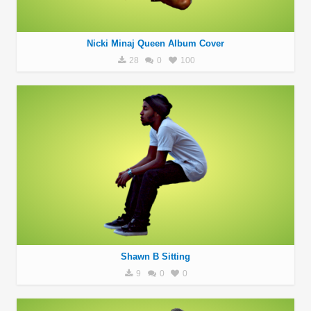
Nicki Minaj Queen Album Cover
28
0
100
Shawn B Sitting
9
0
0