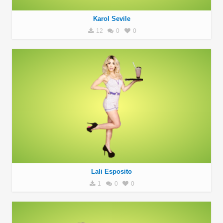
Karol Sevile
12
0
0
Lali Esposito
1
0
0