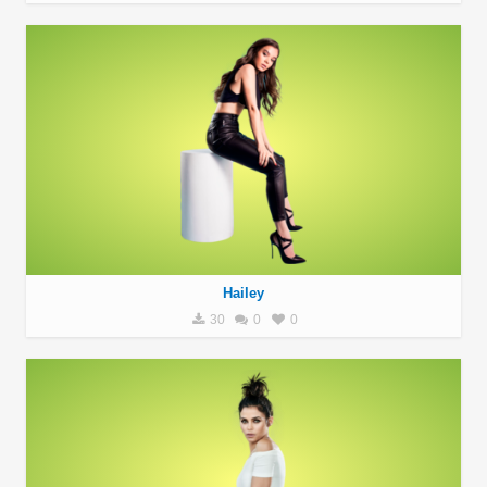
Hailey
30
0
0