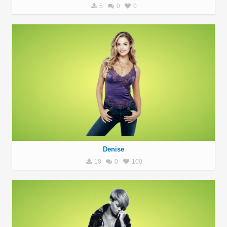
5
0
0
Denise
18
0
100