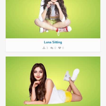
Luna Sitting
3
0
0