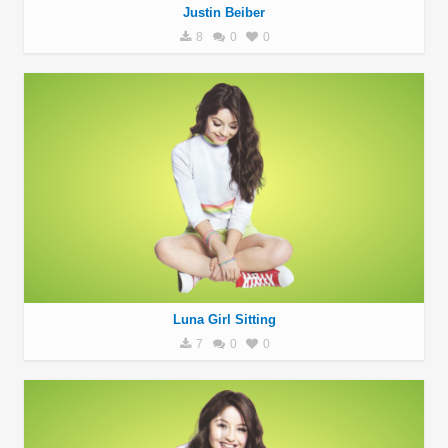
Justin Beiber
8
0
0
Luna Girl Sitting
7
0
0