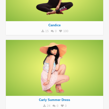
Candice
15
0
100
Carly Summer Dress
24
0
0