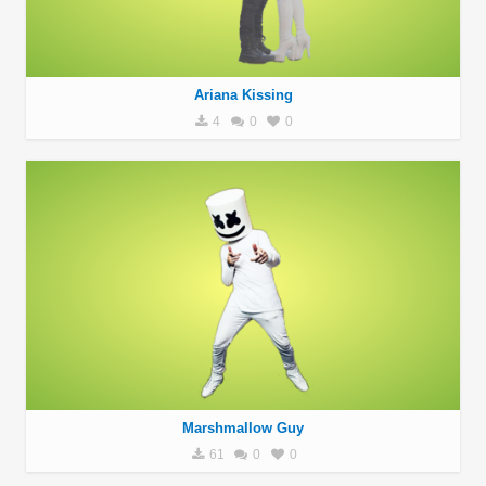
Ariana Kissing
4
0
0
Marshmallow Guy
61
0
0