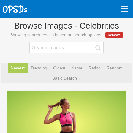
Browse Images - Celebrities
Showing search results based on search options.
Remove
Newest
Trending
Oldest
Name
Rating
Random
Basic Search