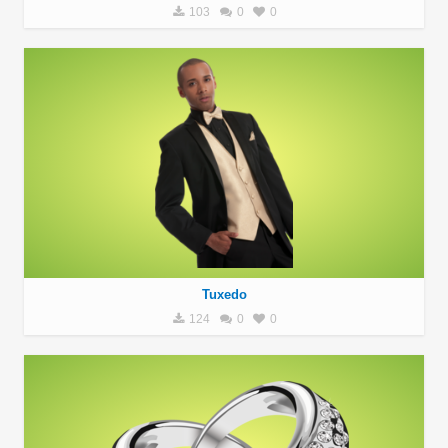
103
0
0
Tuxedo
124
0
0