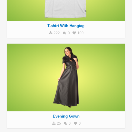
T-shirt With Hangtag
222
0
100
Evening Gown
25
0
0