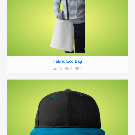
Fabric Eco Bag
15
0
0