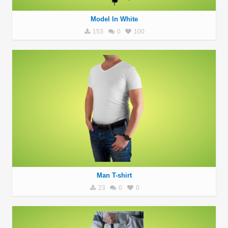
Model In White
153
0
100
Man T-shirt
23
0
0