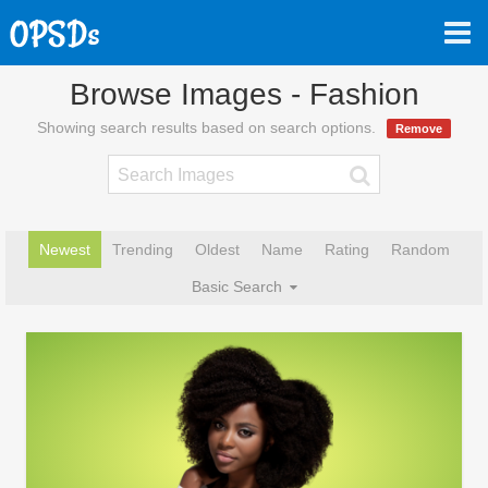
Browse Images - Fashion
Showing search results based on search options.
Remove
Newest
Trending
Oldest
Name
Rating
Random
Basic Search