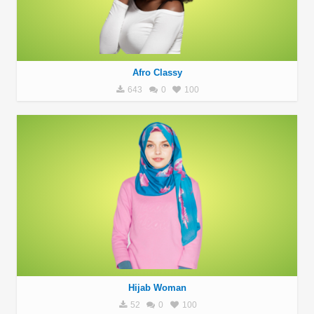
Afro Classy
643
0
100
Hijab Woman
52
0
100