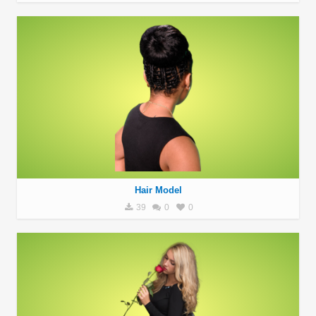
Hair Model
39
0
0