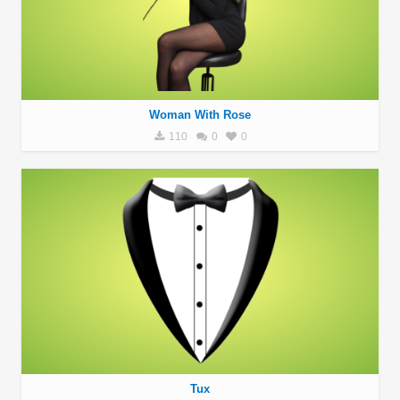
Woman With Rose
110
0
0
Tux