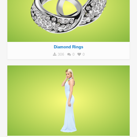
Diamond Rings
306
0
0