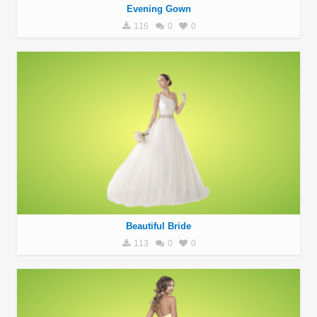
Evening Gown
116
0
0
Beautiful Bride
113
0
0