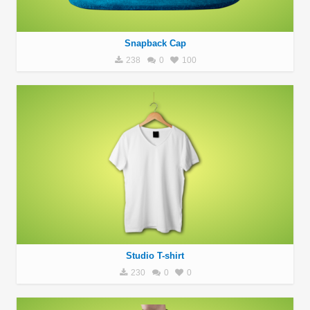
Snapback Cap
238
0
100
Studio T-shirt
230
0
0