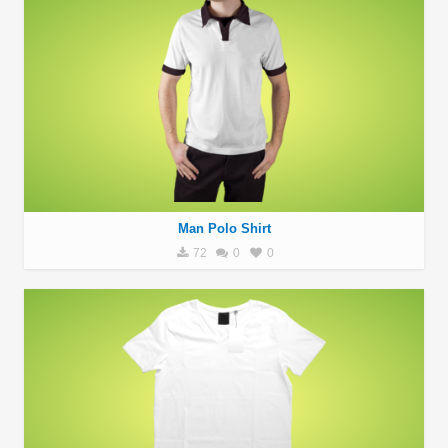
Man Polo Shirt
72
0
0