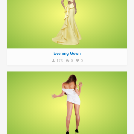
Evening Gown
173
0
0