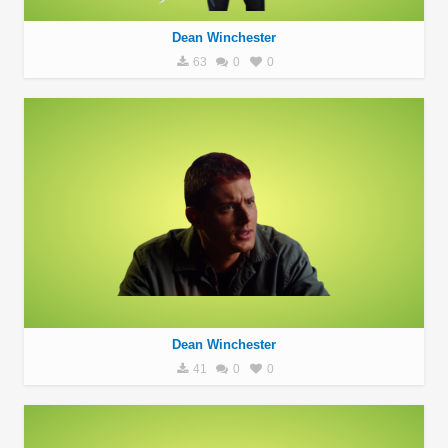
Dean Winchester
63
0
0
Dean Winchester
41
0
0