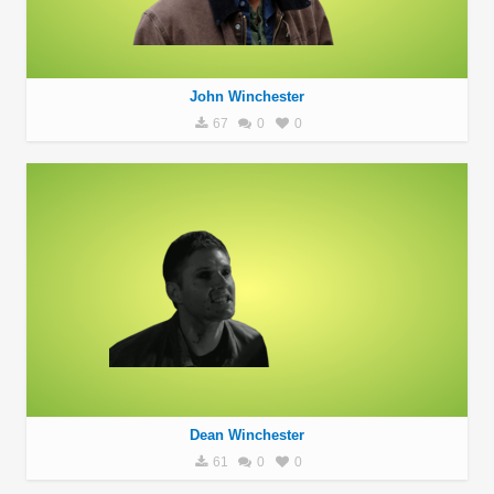
John Winchester
67
0
0
Dean Winchester
61
0
0