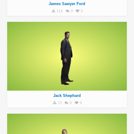
James Sawyer Ford
114
0
0
Jack Shephard
72
0
0