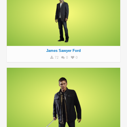
James Sawyer Ford
72
0
0