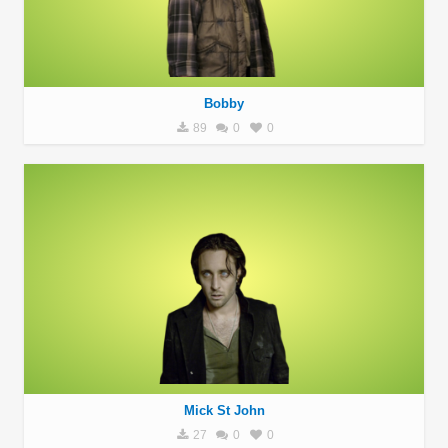
Bobby
89
0
0
Mick St John
27
0
0