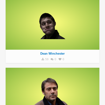
Dean Winchester
59
0
0