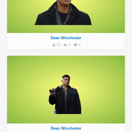
Dean Winchester
54
0
0
Dean Winchester