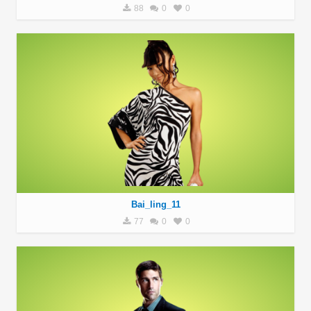
88
0
0
Bai_ling_11
77
0
0