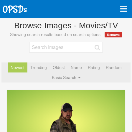
Browse Images - Movies/TV
Showing search results based on search options.
Remove
Newest
Trending
Oldest
Name
Rating
Random
Basic Search