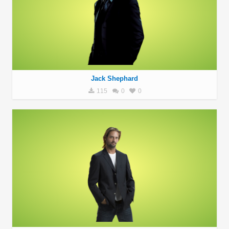
Jack Shephard
115
0
0