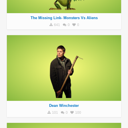
The Missing Link- Monsters Vs Aliens
641
0
0
Dean Winchester
101
0
100