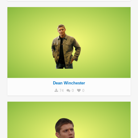
Dean Winchester
74
0
0