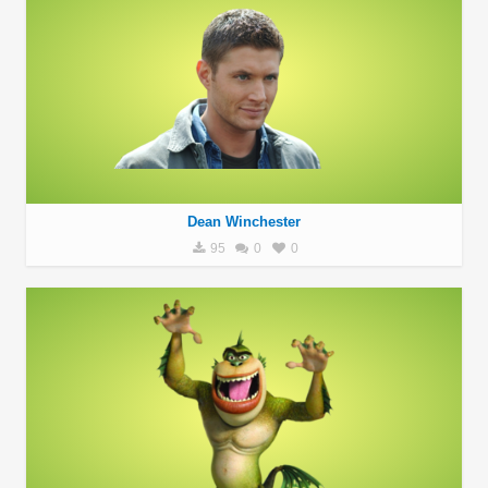
Dean Winchester
95
0
0