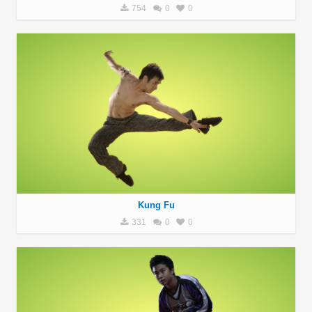
754
0
0
Kung Fu
331
0
0