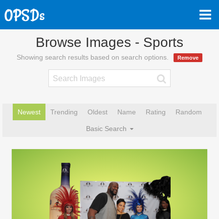
Browse Images - Sports
Showing search results based on search options.
Remove
Newest
Trending
Oldest
Name
Rating
Random
Basic Search