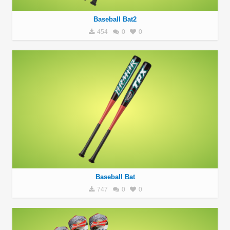
Baseball Bat2
454
0
0
Baseball Bat
747
0
0