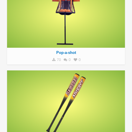
Pop-a-shot
70
0
0