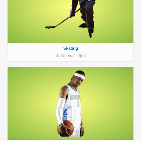
Skating
56
0
0