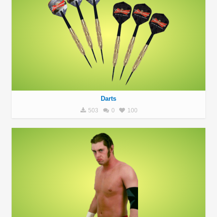
Darts
503
0
100