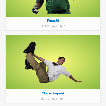
Route66
105
0
0
Skater Request
284
0
0