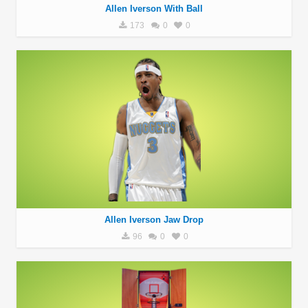
Allen Iverson With Ball
173
0
0
Allen Iverson Jaw Drop
96
0
0