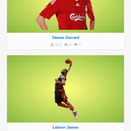
Steven Gerrard
314
0
0
Lebron James