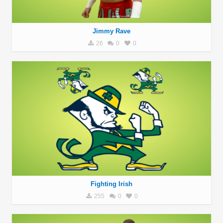
Jimmy Rave
26
0
0
Fighting Irish
255
0
0