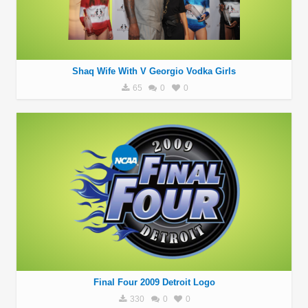
Shaq Wife With V Georgio Vodka Girls
65
0
0
Final Four 2009 Detroit Logo
330
0
0