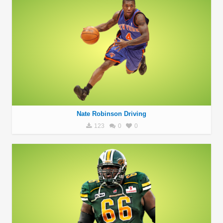
Nate Robinson Driving
123
0
0