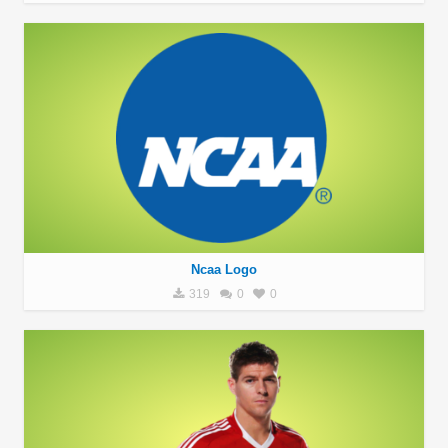
Ncaa Logo
319
0
0