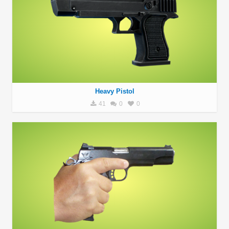
Heavy Pistol
41
0
0