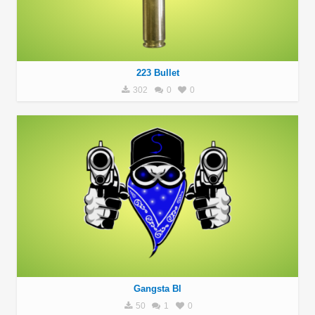
223 Bullet
302
0
0
Gangsta Bl
50
1
0