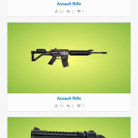
Assault Rifle
23
0
0
Assault Rifle
58
0
0