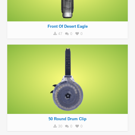
Front Of Desert Eagle
47
0
0
50 Round Drum Clip
30
0
0