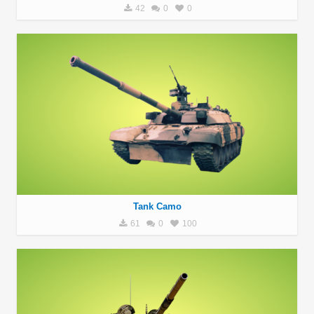
42
0
0
Tank Camo
61
0
100