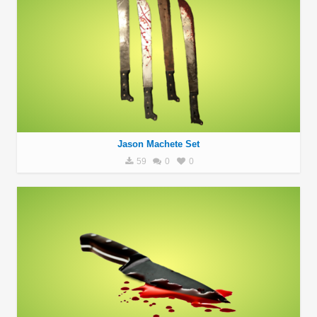
Jason Machete Set
59
0
0