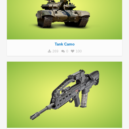
Tank Camo
269
0
100