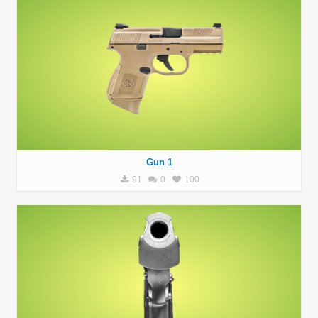
Gun 1
91
0
100