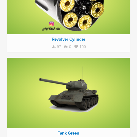
Revolver Cylinder
97
0
100
Tank Green