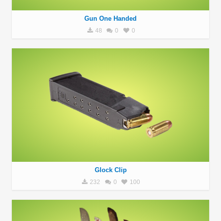
Gun One Handed
48
0
0
Glock Clip
232
0
100