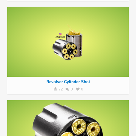
Revolver Cylinder Shot
72
0
0