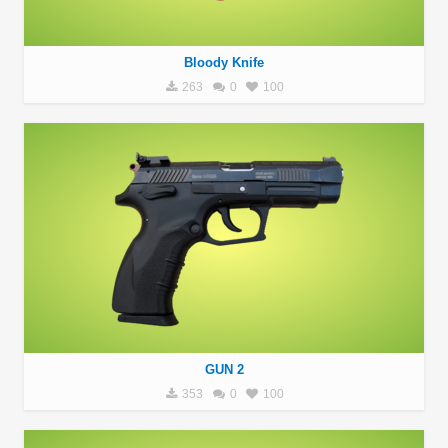
Bloody Knife
263
0
100
GUN 2
353
0
100