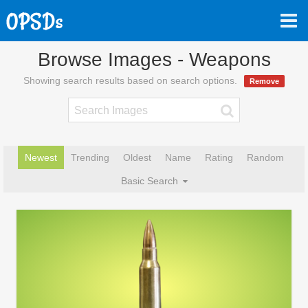
Browse Images - Weapons
Showing search results based on search options.
Remove
Newest
Trending
Oldest
Name
Rating
Random
Basic Search