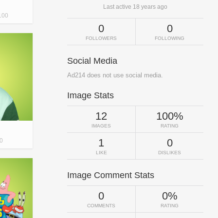
Last active 18 years ago
100
0
0
FOLLOWERS
FOLLOWING
Social Media
Ad214 does not use social media.
Image Stats
12
100%
IMAGES
RATING
1
0
0
LIKE
DISLIKES
Image Comment Stats
0
0%
COMMENTS
RATING