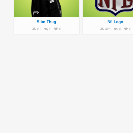
Slim Thug
Nfl Logo
61
0
0
469
0
0