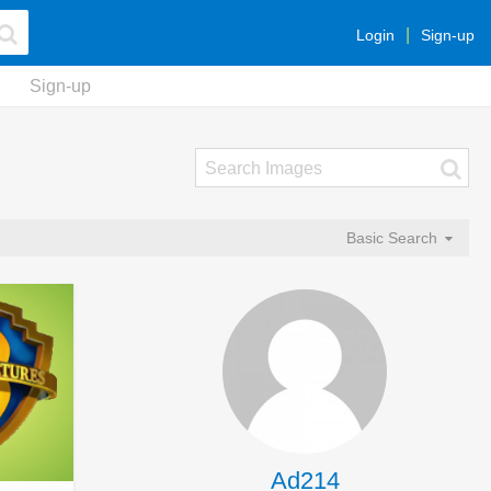
Login
Sign-up
Sign-up
Basic Search
Ad214