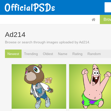
Bro
Ad214
Browse or search through images uploaded by Ad214.
Newest
Trending
Oldest
Name
Rating
Random