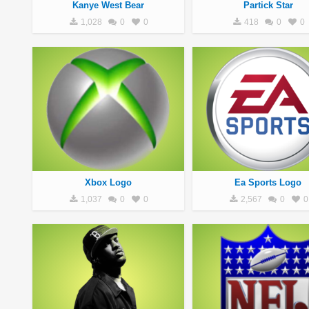
Kanye West Bear
Partick Star
1,028
0
0
418
0
0
Xbox Logo
Ea Sports Logo
1,037
0
0
2,567
0
0