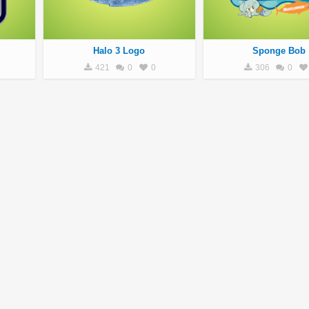
Halo 3 Logo
Sponge Bob
421
0
0
306
0