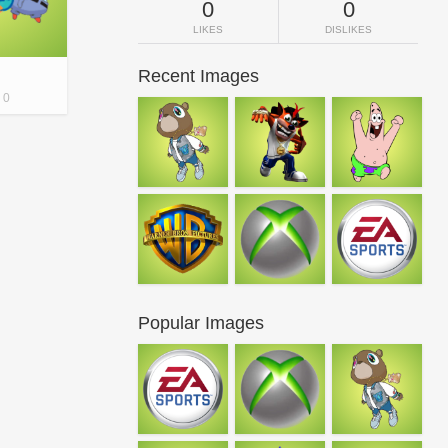
0
0
LIKES
DISLIKES
Recent Images
0
Popular Images