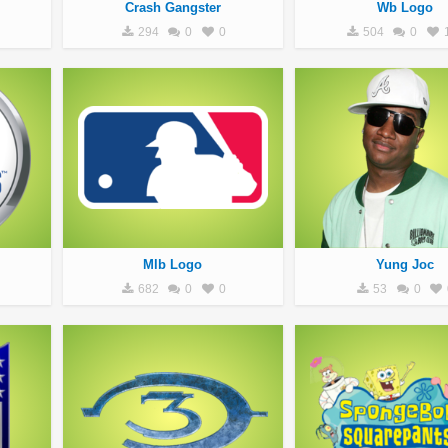
Crash Gangster
Wb Logo
294
0
0
504
0
Mlb Logo
Yung Joc
682
0
0
53
0