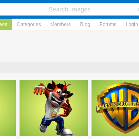
wse
Categories
Members
Blog
Forums
Login