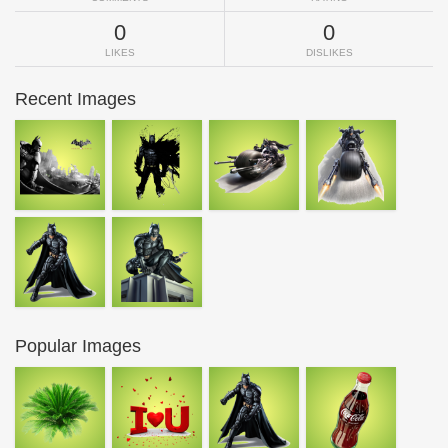
0
0
LIKES
DISLIKES
Recent Images
Popular Images