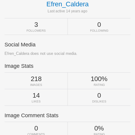
Efren_Caldera
Last active 14 years ago
3
0
FOLLOWERS
FOLLOWING
Social Media
Efren_Caldera does not use social media.
Image Stats
218
100%
IMAGES
RATING
14
0
LIKES
DISLIKES
Image Comment Stats
0
0%
COMMENTS
RATING