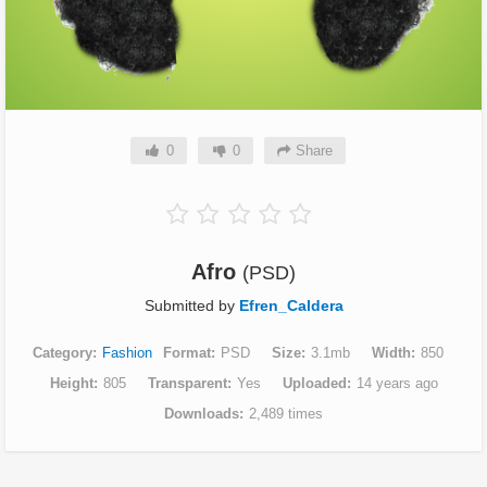
0
0
Share
Afro
(PSD)
Submitted by
Efren_Caldera
Category
Fashion
Format
PSD
Size
3.1mb
Width
850
Height
805
Transparent
Yes
Uploaded
14 years ago
Downloads
2,489 times