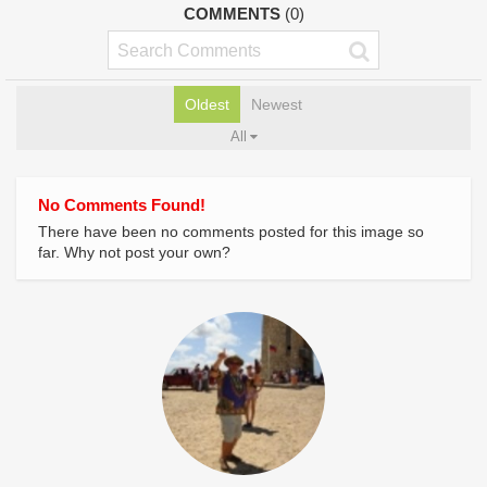
COMMENTS
(0)
Oldest
Newest
All
No Comments Found!
There have been no comments posted for this image so
far. Why not post your own?