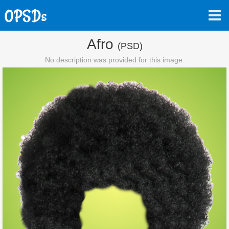
Afro
(PSD)
No description was provided for this image.