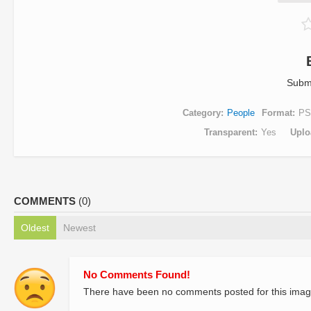
Subm
Category
People
Format
PS
Transparent
Yes
Uplo
COMMENTS
(0)
Oldest
Newest
No Comments Found!
There have been no comments posted for this imag