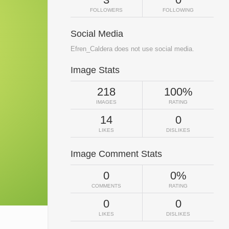
FOLLOWERS
FOLLOWING
Social Media
Efren_Caldera does not use social media.
Image Stats
218
100%
IMAGES
RATING
14
0
LIKES
DISLIKES
Image Comment Stats
0
0%
COMMENTS
RATING
0
0
LIKES
DISLIKES