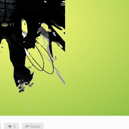
0
Share