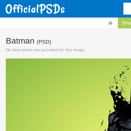
Bro
Batman
(PSD)
No description was provided for this image.