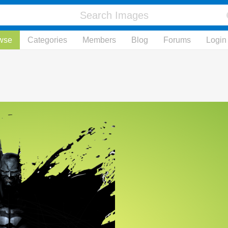
wse
Categories
Members
Blog
Forums
Login