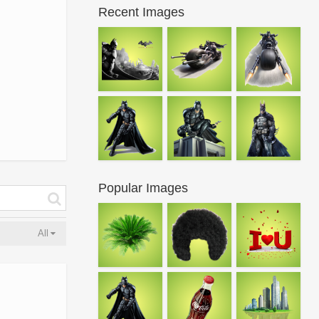
Recent Images
Popular Images
All