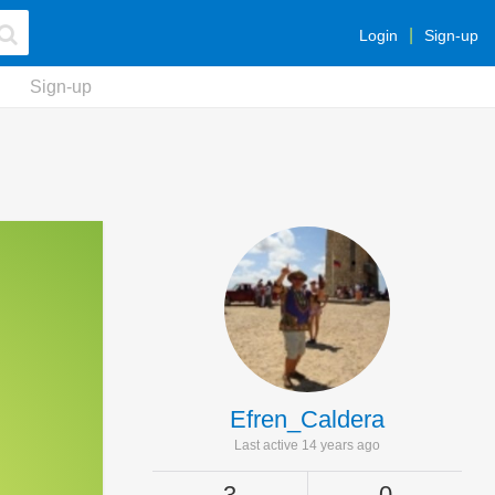
Login
Sign-up
Sign-up
Efren_Caldera
Last active 14 years ago
3
0