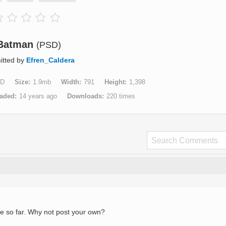
Batman
(PSD)
itted by
Efren_Caldera
D
Size
1.9mb
Width
791
Height
1,398
aded
14 years ago
Downloads
220 times
e so far. Why not post your own?