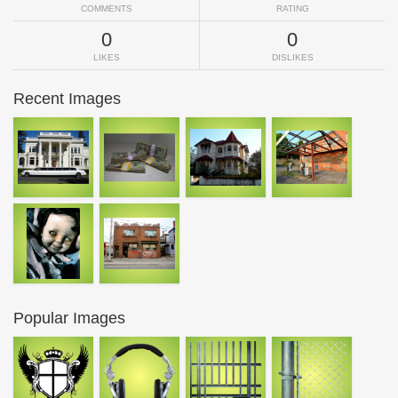
COMMENTS
RATING
0
0
LIKES
DISLIKES
Recent Images
Popular Images