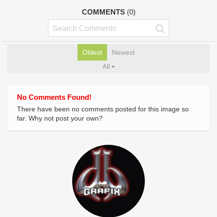
COMMENTS
(0)
Oldest
Newest
All
No Comments Found!
There have been no comments posted for this image so
far. Why not post your own?