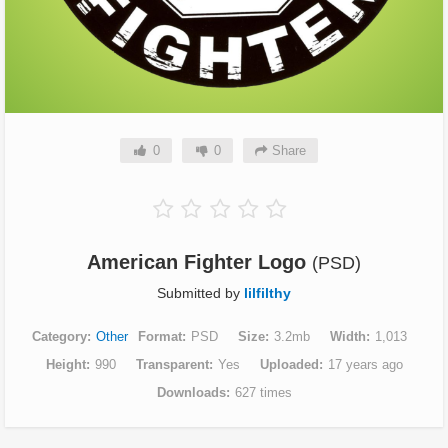
0
0
Share
American Fighter Logo
(PSD)
Submitted by
lilfilthy
Category
Other
Format
PSD
Size
3.2mb
Width
1,013
Height
990
Transparent
Yes
Uploaded
17 years ago
Downloads
627 times