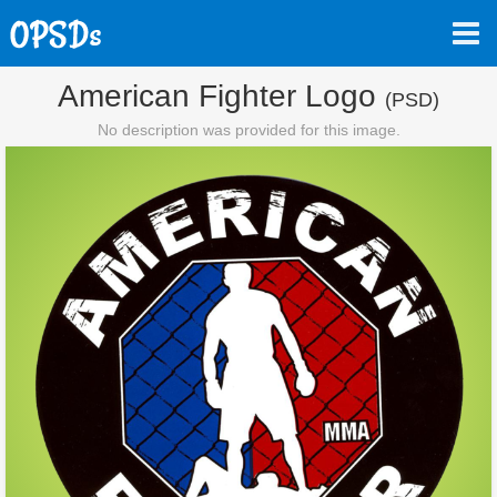
American Fighter Logo
(PSD)
No description was provided for this image.