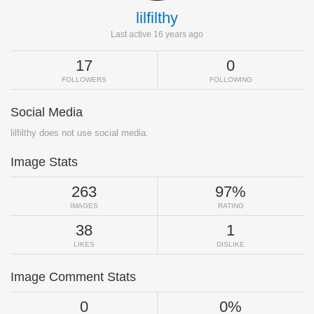
lilfilthy
Last active 16 years ago
17
0
FOLLOWERS
FOLLOWING
Social Media
lilfilthy does not use social media.
Image Stats
263
97%
IMAGES
RATING
38
1
LIKES
DISLIKE
Image Comment Stats
0
0%