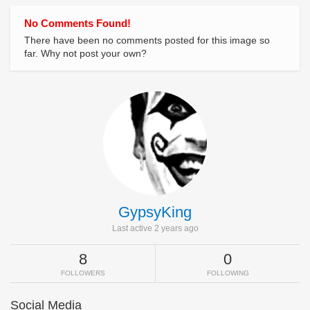
No Comments Found!
There have been no comments posted for this image so
far. Why not post your own?
GypsyKing
Last active 2 years ago
8
0
FOLLOWERS
FOLLOWING
Social Media