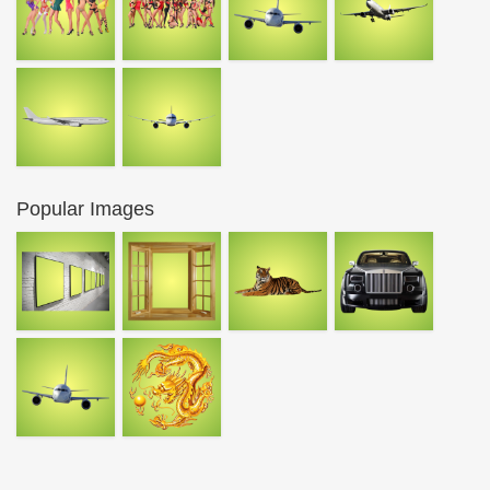
Popular Images