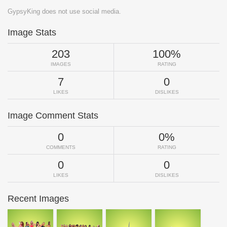
GypsyKing does not use social media.
Image Stats
203
100%
IMAGES
RATING
7
0
LIKES
DISLIKES
Image Comment Stats
0
0%
COMMENTS
RATING
0
0
LIKES
DISLIKES
Recent Images