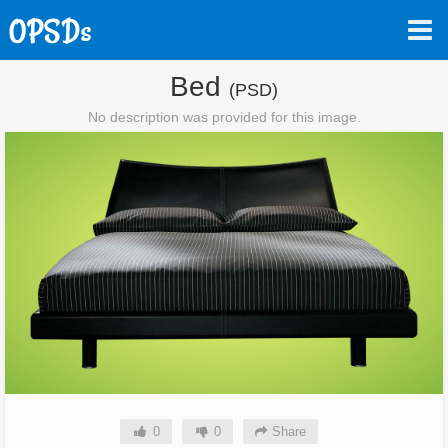
Bed
(PSD)
No description was provided for this image.
0
0
Share