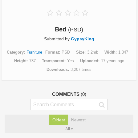
Bed
(PSD)
Submitted by
GypsyKing
Category
Furniture
Format
PSD
Size
3.2mb
Width
1,347
Height
737
Transparent
Yes
Uploaded
17 years ago
Downloads
3,207 times
COMMENTS
(0)
Oldest
Newest
All