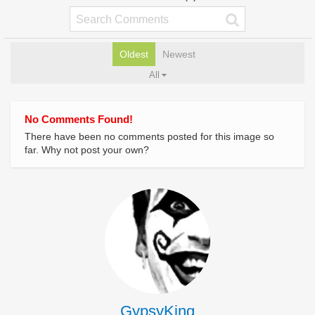
Oldest
Newest
All
No Comments Found!
There have been no comments posted for this image so
far. Why not post your own?
GypsyKing