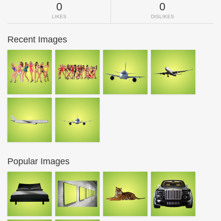
0
0
LIKES
DISLIKES
Recent Images
Popular Images