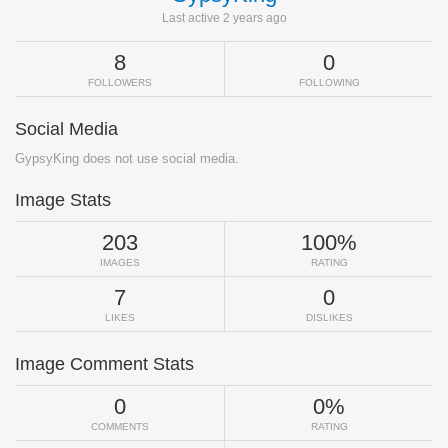
Last active 2 years ago
8
0
FOLLOWERS
FOLLOWING
Social Media
GypsyKing does not use social media.
Image Stats
203
100%
IMAGES
RATING
7
0
LIKES
DISLIKES
Image Comment Stats
0
0%
COMMENTS
RATING