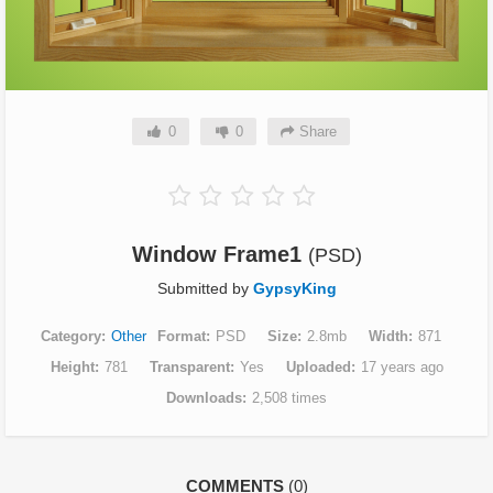
0
0
Share
Window Frame1
(PSD)
Submitted by
GypsyKing
Category
Other
Format
PSD
Size
2.8mb
Width
871
Height
781
Transparent
Yes
Uploaded
17 years ago
Downloads
2,508 times
COMMENTS
(0)