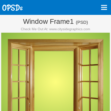
Window Frame1
(PSD)
Check Me Out At: www.citysidegraphics.com