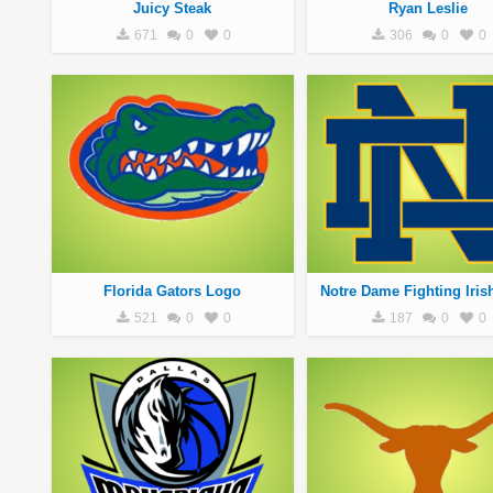
Juicy Steak
Ryan Leslie
671
0
0
306
0
0
Florida Gators Logo
Notre Dame Fighting Iris
521
0
0
187
0
0