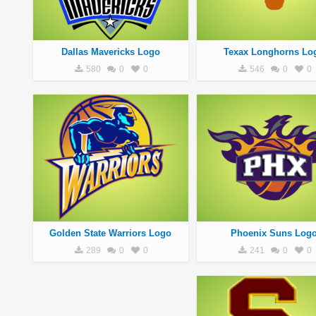
Dallas Mavericks Logo
Texax Longhorns Lo
580
0
0
546
0
0
Golden State Warriors Logo
Phoenix Suns Log
289
0
0
241
0
0