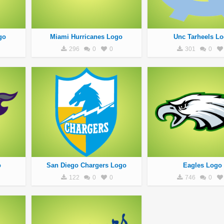
go
Miami Hurricanes Logo
Unc Tarheels L
296
0
0
301
0
o
San Diego Chargers Logo
Eagles Logo
122
0
0
746
0