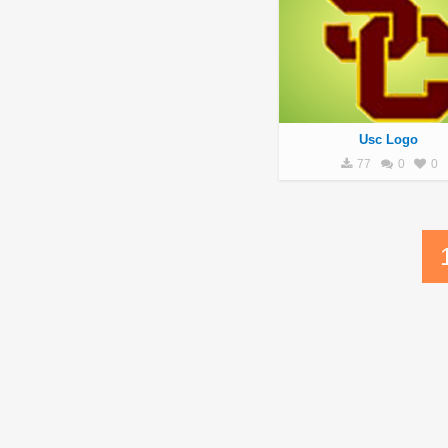
Usc Logo
77
0
0