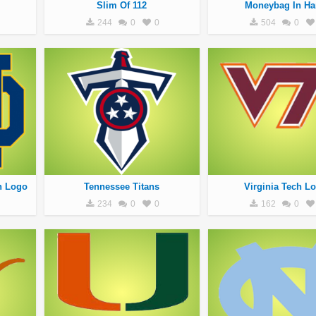
Slim Of 112
Moneybag In Ha
244
0
0
504
0
h Logo
Tennessee Titans
Virginia Tech L
234
0
0
162
0