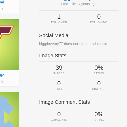
nd
Last active 4 years ago
0
1
0
FOLLOWER
FOLLOWING
Social Media
biggdavetay77 does not use social media.
Image Stats
39
0%
IMAGES
RATING
ogo
0
0
0
LIKES
DISLIKES
Image Comment Stats
0
0%
COMMENTS
RATING