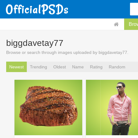
Bro
biggdavetay77
Browse or search through images uploaded by biggdavetay77.
Newest
Trending
Oldest
Name
Rating
Random