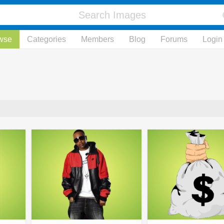
wse
Categories
Members
Blog
Forums
Login