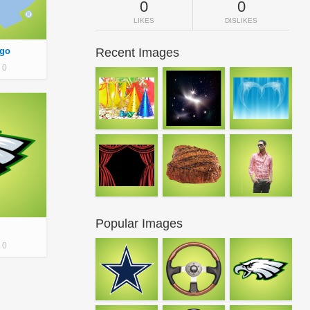
0
0
LIKES
DISLIKES
ogo
Recent Images
0
Popular Images
0