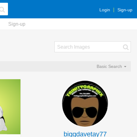
Login
Sign-up
Sign-up
Basic Search
biggdavetay77