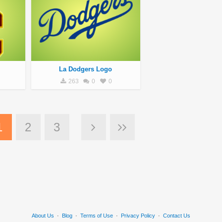
La Dodgers Logo
263
0
0
1
2
3
About Us
·
Blog
·
Terms of Use
·
Privacy Policy
·
Contact Us