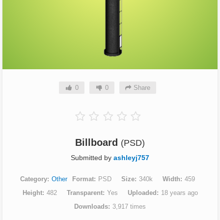
0
0
Share
Billboard
(PSD)
Submitted by
ashleyj757
Category
Other
Format
PSD
Size
340k
Width
459
Height
482
Transparent
Yes
Uploaded
18 years ago
Downloads
3,917 times