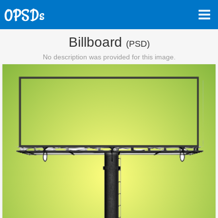
Billboard
(PSD)
No description was provided for this image.