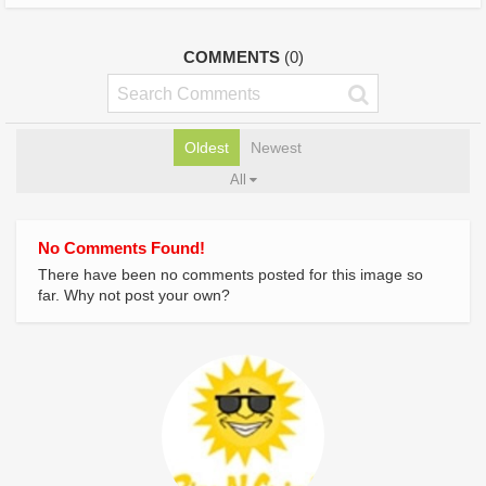
COMMENTS
(0)
Oldest
Newest
All
No Comments Found!
There have been no comments posted for this image so
far. Why not post your own?