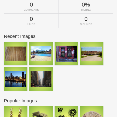
0
0%
COMMENTS
RATING
0
0
LIKES
DISLIKES
Recent Images
Popular Images