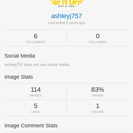
ashleyj757
Last active 6 years ago
6
0
FOLLOWERS
FOLLOWING
Social Media
ashleyj757 does not use social media.
Image Stats
114
83%
IMAGES
RATING
5
1
LIKES
DISLIKE
Image Comment Stats