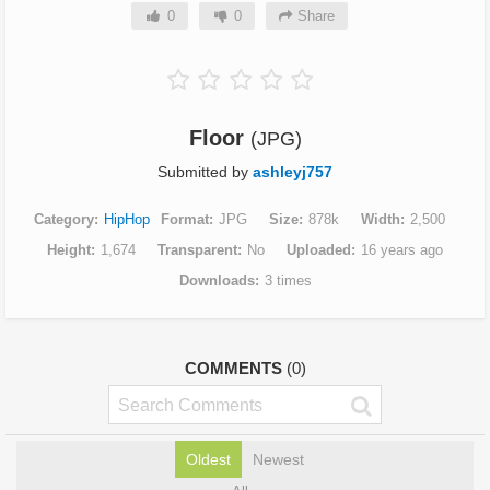
0
0
Share
Floor
(JPG)
Submitted by
ashleyj757
Category
HipHop
Format
JPG
Size
878k
Width
2,500
Height
1,674
Transparent
No
Uploaded
16 years ago
Downloads
3 times
COMMENTS
(0)
Oldest
Newest