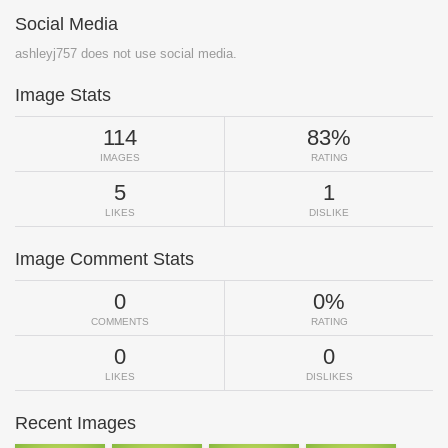
Social Media
ashleyj757 does not use social media.
Image Stats
114
83%
IMAGES
RATING
5
1
LIKES
DISLIKE
Image Comment Stats
0
0%
COMMENTS
RATING
0
0
LIKES
DISLIKES
Recent Images