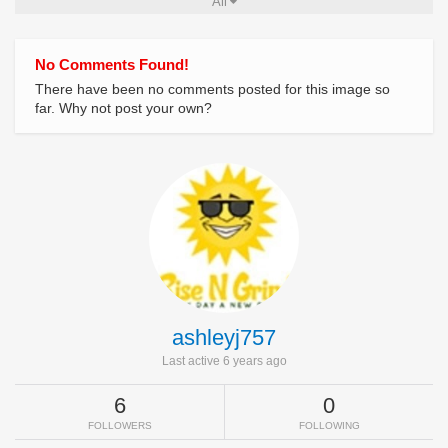
All
No Comments Found!
There have been no comments posted for this image so
far. Why not post your own?
ashleyj757
Last active 6 years ago
6
0
FOLLOWERS
FOLLOWING