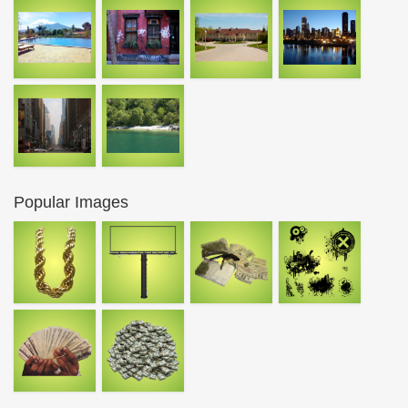
Popular Images