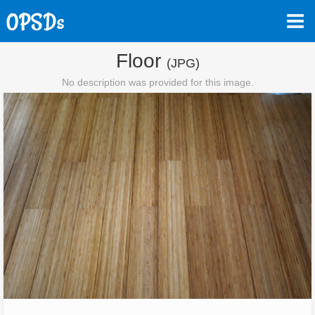
Floor
(JPG)
No description was provided for this image.