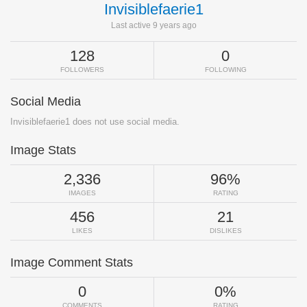
Invisiblefaerie1
Last active 9 years ago
128
0
FOLLOWERS
FOLLOWING
Social Media
Invisiblefaerie1 does not use social media.
Image Stats
2,336
96%
IMAGES
RATING
456
21
LIKES
DISLIKES
Image Comment Stats
0
0%
COMMENTS
RATING