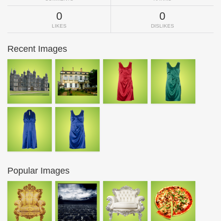
0
0
LIKES
DISLIKES
Recent Images
Popular Images