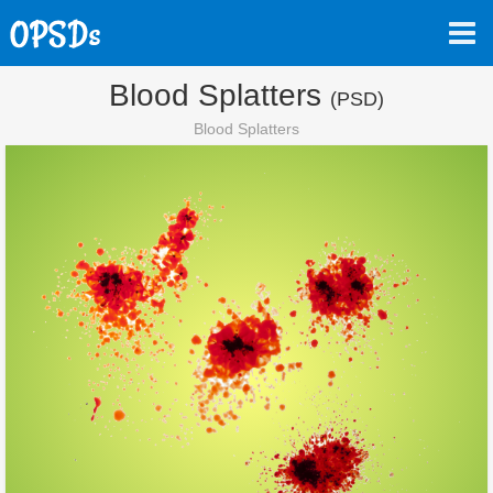
Blood Splatters
(PSD)
Blood Splatters