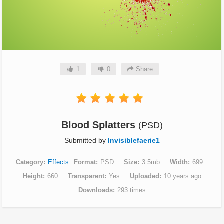
1
0
Share
Blood Splatters
(PSD)
Submitted by
Invisiblefaerie1
Category
Effects
Format
PSD
Size
3.5mb
Width
699
Height
660
Transparent
Yes
Uploaded
10 years ago
Downloads
293 times