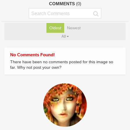
COMMENTS
(0)
Oldest
Newest
All
No Comments Found!
There have been no comments posted for this image so
far. Why not post your own?