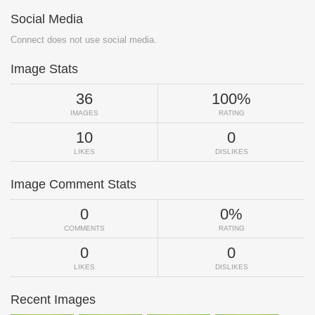
Social Media
Connect does not use social media.
Image Stats
36
100%
IMAGES
RATING
10
0
LIKES
DISLIKES
Image Comment Stats
0
0%
COMMENTS
RATING
0
0
LIKES
DISLIKES
Recent Images