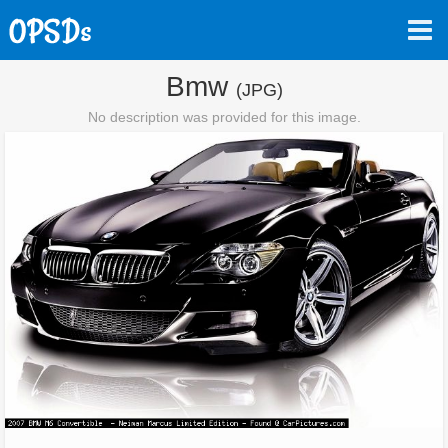
Bmw
(JPG)
No description was provided for this image.