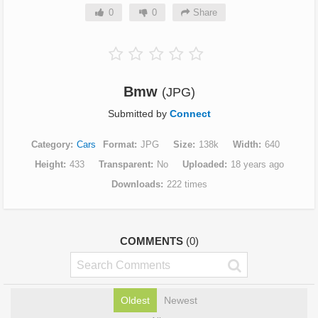
0
0
Share
Bmw
(JPG)
Submitted by
Connect
Category
Cars
Format
JPG
Size
138k
Width
640
Height
433
Transparent
No
Uploaded
18 years ago
Downloads
222 times
COMMENTS
(0)
Oldest
Newest