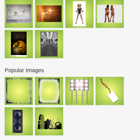
Popular Images