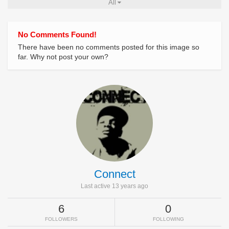
All
No Comments Found!
There have been no comments posted for this image so
far. Why not post your own?
Connect
Last active 13 years ago
6
0
FOLLOWERS
FOLLOWING