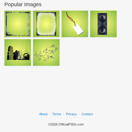
Popular Images
About
·
Terms
·
Privacy
·
Contact
©2026 OfficialPSDs.com