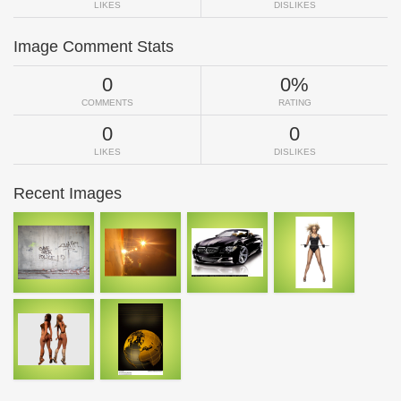
LIKES
DISLIKES
Image Comment Stats
0
0%
COMMENTS
RATING
0
0
LIKES
DISLIKES
Recent Images