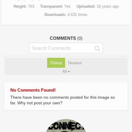
Height
763
Transparent
Yes
Uploaded
16 years ago
Downloads
4,631 times
COMMENTS
(0)
Oldest
Newest
All
No Comments Found!
There have been no comments posted for this image so
far. Why not post your own?