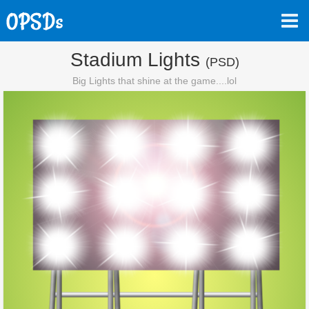
Stadium Lights
(PSD)
Big Lights that shine at the game....lol