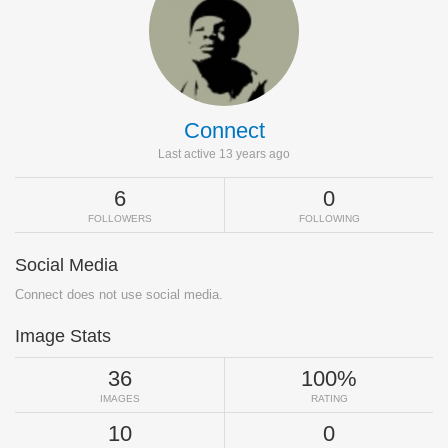
Connect
Last active 13 years ago
6
0
FOLLOWERS
FOLLOWING
Social Media
Connect does not use social media.
Image Stats
36
100%
IMAGES
RATING
10
0