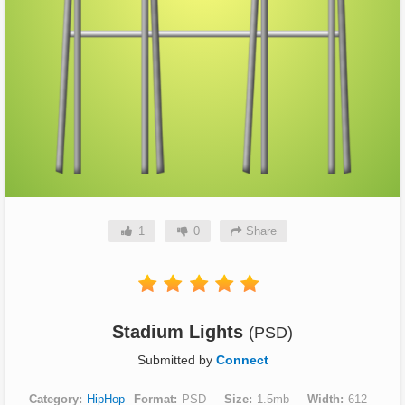
1
0
Share
Stadium Lights
(PSD)
Submitted by
Connect
Category
HipHop
Format
PSD
Size
1.5mb
Width
612