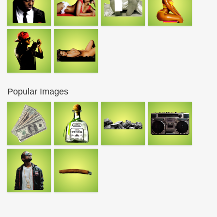
Popular Images