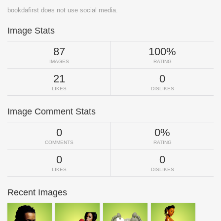
bookdafirst does not use social media.
Image Stats
87
100%
IMAGES
RATING
21
0
LIKES
DISLIKES
Image Comment Stats
0
0%
COMMENTS
RATING
0
0
LIKES
DISLIKES
Recent Images