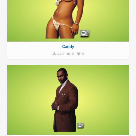
Candy
440
0
0