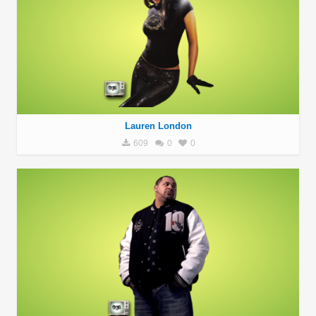
Lauren London
609
0
0