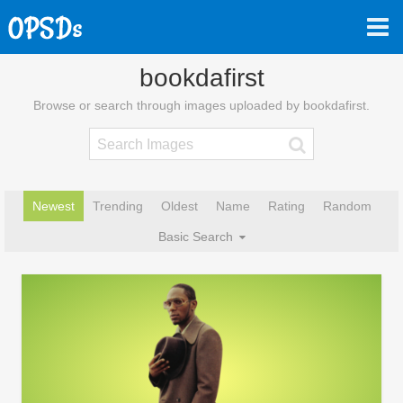
bookdafirst
Browse or search through images uploaded by bookdafirst.
Newest
Trending
Oldest
Name
Rating
Random
Basic Search