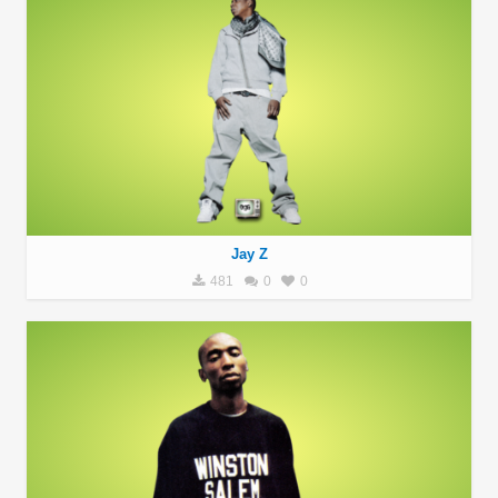
Jay Z
481
0
0