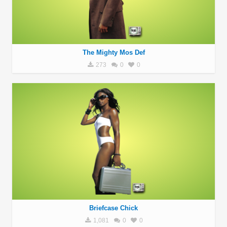
The Mighty Mos Def
273
0
0
Briefcase Chick
1,081
0
0