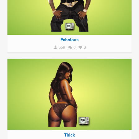
Fabolous
559
0
0
Thick