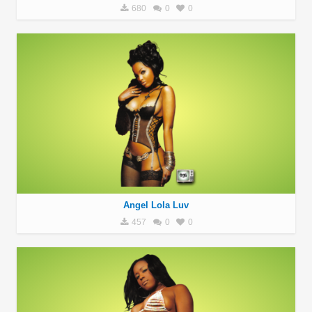
680
0
0
Angel Lola Luv
457
0
0