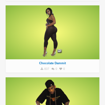
Chocolate Dammit
837
0
0