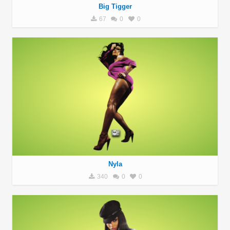
Big Tigger
67
0
0
Nyla
340
0
0