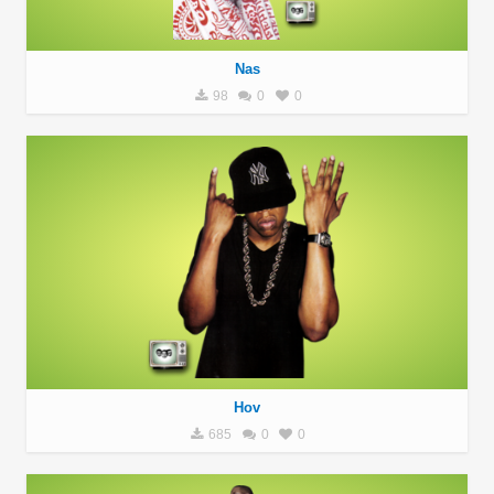
Nas
98
0
0
Hov
685
0
0