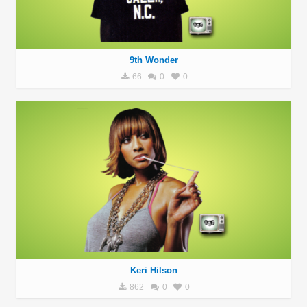
9th Wonder
66
0
0
Keri Hilson
862
0
0