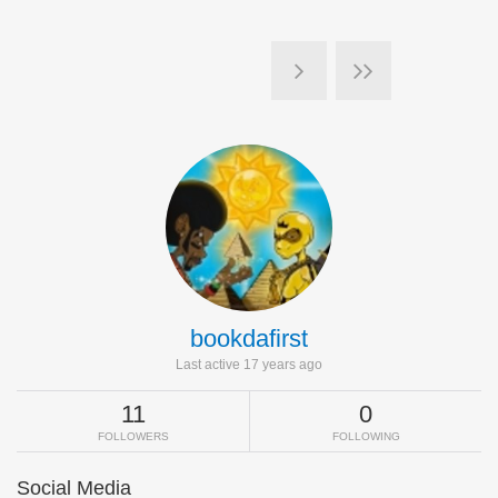
bookdafirst
Last active 17 years ago
11
0
FOLLOWERS
FOLLOWING
Social Media