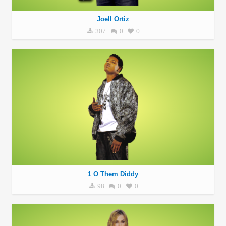
Joell Ortiz
307
0
0
1 O Them Diddy
98
0
0