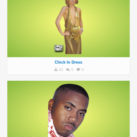
Chick In Dress
91
0
0