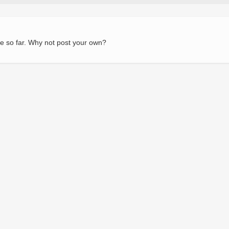
e so far. Why not post your own?