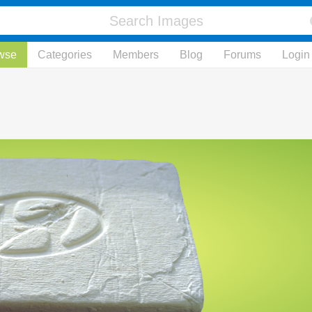
wse
Categories
Members
Blog
Forums
Login