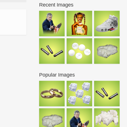
Recent Images
Popular Images