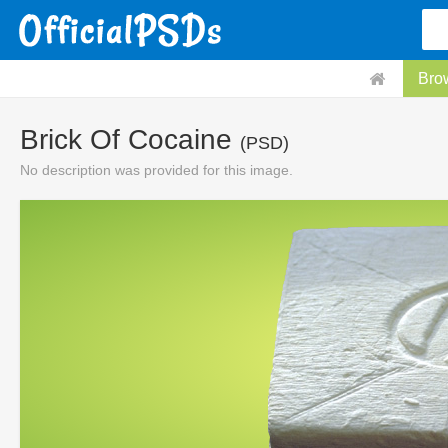
Bro
Brick Of Cocaine
(PSD)
No description was provided for this image.