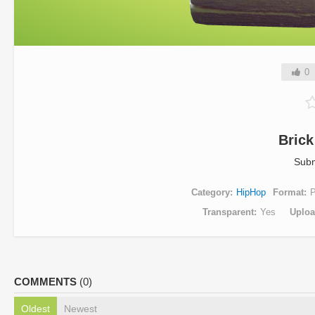
0
Bric
Subm
Category
HipHop
Format
Transparent
Yes
Uplo
COMMENTS
(0)
Oldest
Newest