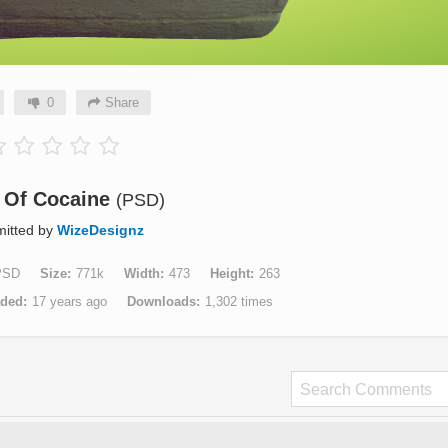
0
Share
k Of Cocaine
(PSD)
itted by
WizeDesignz
PSD
Size
771k
Width
473
Height
263
aded
17 years ago
Downloads
1,302 times