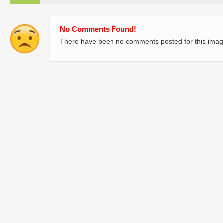
No Comments Found!
There have been no comments posted for this imag