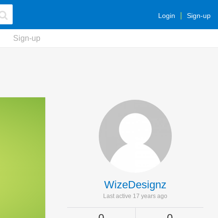
Login
Sign-up
Sign-up
WizeDesignz
Last active 17 years ago
0
0