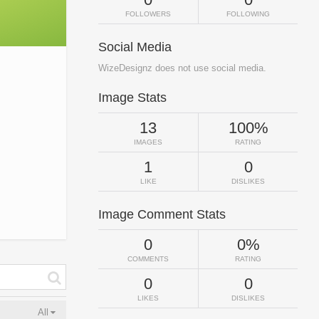
FOLLOWERS
FOLLOWING
Social Media
WizeDesignz does not use social media.
Image Stats
13
100%
IMAGES
RATING
1
0
LIKE
DISLIKES
Image Comment Stats
0
0%
COMMENTS
RATING
0
0
LIKES
DISLIKES
All