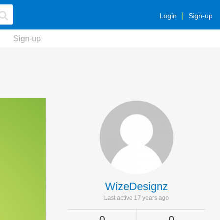
Login
Sign-up
Sign-up
WizeDesignz
Last active 17 years ago
0
0