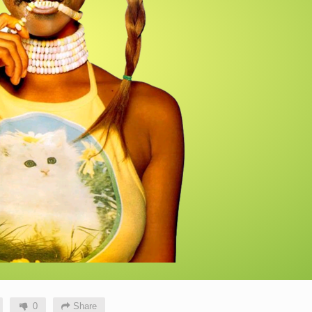
0
Share