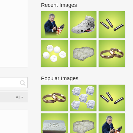
Recent Images
Popular Images
All