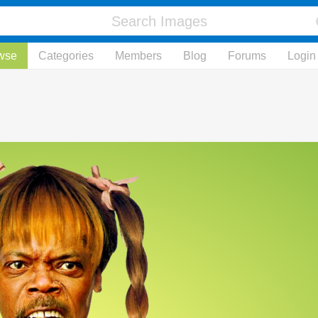
wse
Categories
Members
Blog
Forums
Login