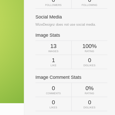
FOLLOWERS
FOLLOWING
Social Media
WizeDesignz does not use social media.
Image Stats
13
100%
IMAGES
RATING
1
0
LIKE
DISLIKES
Image Comment Stats
0
0%
COMMENTS
RATING
0
0
LIKES
DISLIKES