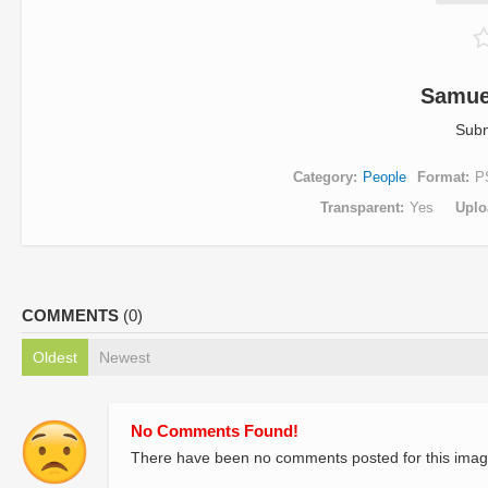
Samue
Subm
Category
People
Format
P
Transparent
Yes
Uplo
COMMENTS
(0)
Oldest
Newest
No Comments Found!
There have been no comments posted for this imag