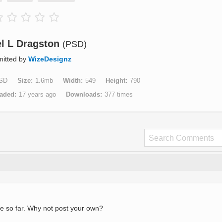
l L Dragston
(PSD)
itted by
WizeDesignz
SD
Size
1.6mb
Width
549
Height
790
aded
17 years ago
Downloads
377 times
e so far. Why not post your own?