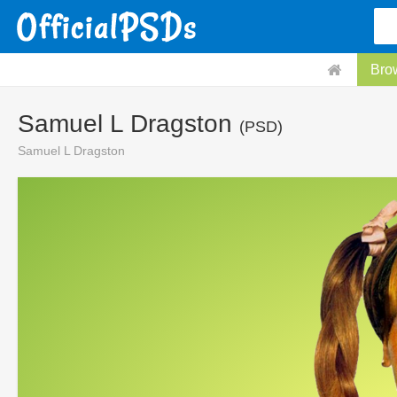
Bro
Samuel L Dragston
(PSD)
Samuel L Dragston