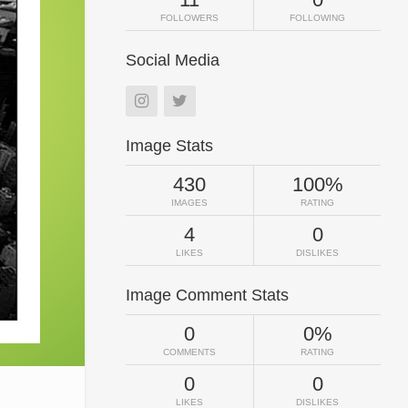
FOLLOWERS
FOLLOWING
Social Media
Image Stats
430
100%
IMAGES
RATING
4
0
LIKES
DISLIKES
Image Comment Stats
0
0%
COMMENTS
RATING
0
0
LIKES
DISLIKES