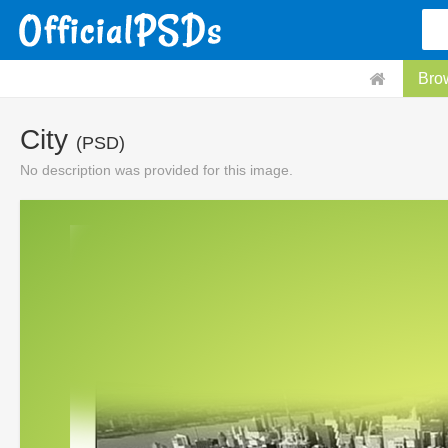
Bro
City
(PSD)
No description was provided for this image.