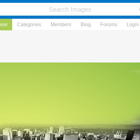
wse
Categories
Members
Blog
Forums
Login