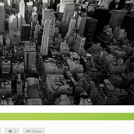
0
Share