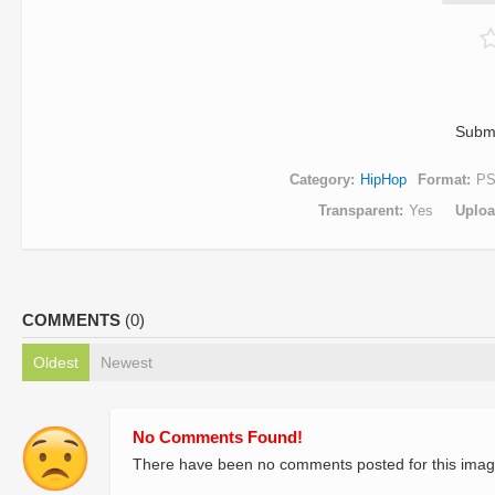
Subm
Category
HipHop
Format
P
Transparent
Yes
Uplo
COMMENTS
(0)
Oldest
Newest
No Comments Found!
There have been no comments posted for this imag