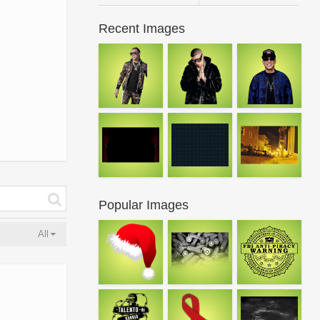
Recent Images
Popular Images
All