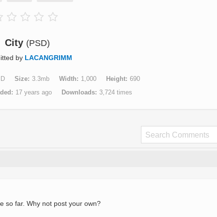
City
(PSD)
itted by
LACANGRIMM
SD
Size
3.3mb
Width
1,000
Height
690
aded
17 years ago
Downloads
3,724 times
e so far. Why not post your own?