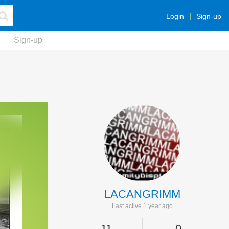
Login
Sign-up
Sign-up
LACANGRIMM
Last active 1 year ago
11
0