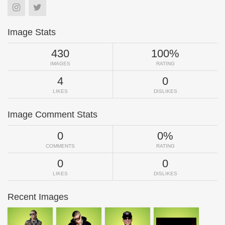
Image Stats
430
100%
IMAGES
RATING
4
0
LIKES
DISLIKES
Image Comment Stats
0
0%
COMMENTS
RATING
0
0
LIKES
DISLIKES
Recent Images