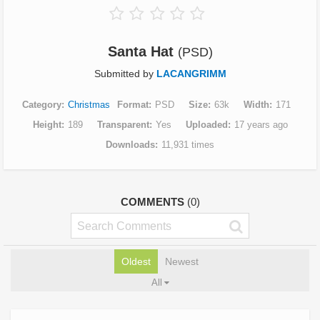
Santa Hat
(PSD)
Submitted by
LACANGRIMM
Category
Christmas
Format
PSD
Size
63k
Width
171
Height
189
Transparent
Yes
Uploaded
17 years ago
Downloads
11,931 times
COMMENTS
(0)
Oldest
Newest
All