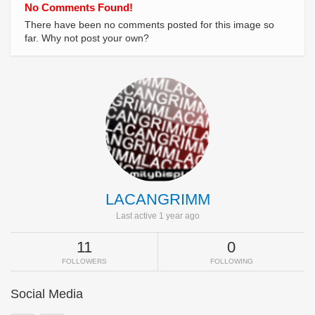
No Comments Found!
There have been no comments posted for this image so
far. Why not post your own?
LACANGRIMM
Last active 1 year ago
11
0
FOLLOWERS
FOLLOWING
Social Media